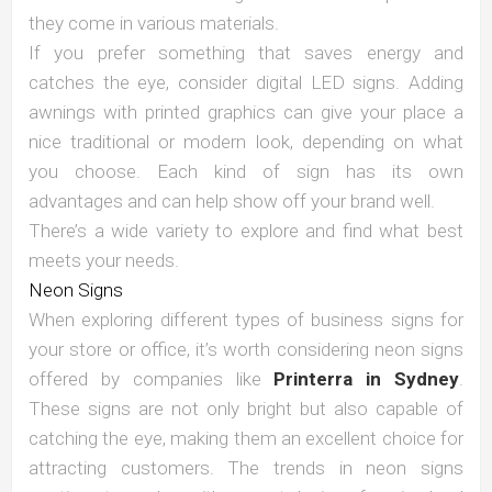
they come in various materials.
If you prefer something that saves energy and
catches the eye, consider digital LED signs. Adding
awnings with printed graphics can give your place a
nice traditional or modern look, depending on what
you choose. Each kind of sign has its own
advantages and can help show off your brand well.
There’s a wide variety to explore and find what best
meets your needs.
Neon Signs
When exploring different types of business signs for
your store or office, it’s worth considering neon signs
offered by companies like
Printerra in Sydney
.
These signs are not only bright but also capable of
catching the eye, making them an excellent choice for
attracting customers. The trends in neon signs