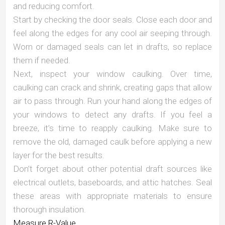
and reducing comfort.
Start by checking the door seals. Close each door and
feel along the edges for any cool air seeping through.
Worn or damaged seals can let in drafts, so replace
them if needed.
Next, inspect your window caulking. Over time,
caulking can crack and shrink, creating gaps that allow
air to pass through. Run your hand along the edges of
your windows to detect any drafts. If you feel a
breeze, it’s time to reapply caulking. Make sure to
remove the old, damaged caulk before applying a new
layer for the best results.
Don’t forget about other potential draft sources like
electrical outlets, baseboards, and attic hatches. Seal
these areas with appropriate materials to ensure
thorough insulation.
Measure R-Value