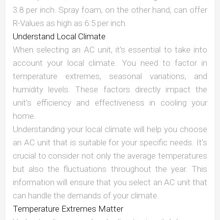
3.8 per inch. Spray foam, on the other hand, can offer
R-Values as high as 6.5 per inch.
Understand Local Climate
When selecting an AC unit, it’s essential to take into
account your local climate. You need to factor in
temperature extremes, seasonal variations, and
humidity levels. These factors directly impact the
unit’s efficiency and effectiveness in cooling your
home.
Understanding your local climate will help you choose
an AC unit that is suitable for your specific needs. It’s
crucial to consider not only the average temperatures
but also the fluctuations throughout the year. This
information will ensure that you select an AC unit that
can handle the demands of your climate.
Temperature Extremes Matter