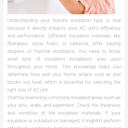
Understanding your home’s insulation type is vital
because it directly impacts your AC unit’s efficiency
and performance. Different insulation materials, like
fiberglass, spray foam, or cellulose, offer varying
degrees of thermal resistance. You need to know
what kind of insulation installation was used
throughout your home. This knowledge helps you
determine how well your home retains cool air and
blocks out heat, which is essential for selecting the
right size of AC unit.
Start by examining commonly insulated areas such as
your attic, walls, and basement. Check the thickness
and condition of the insulation materials. If your
insulation is outdated or damaged, it mightn’t perform