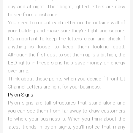
day and at night. Their bright, lighted letters are easy
to see from a distance.
You need to mount each letter on the outside wall of
your building and make sure they’re tight and secure.
It’s important to keep the letters clean and check if
anything is loose to keep them looking good.
Although the first cost to set them up is a bit high, the
LED lights in these signs help save money on energy
over time.
Think about these points when you decide if Front-Lit
Channel Letters are right for your business.
Pylon Signs
Pylon signs are tall structures that stand alone and
you can see them from far away to draw customers
to where your business is. When you think about the
latest trends in pylon signs, you’ll notice that many