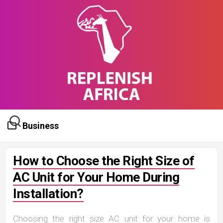
Skip
to
content
Business
How to Choose the Right Size of
AC Unit for Your Home During
Installation?
Choosing the right size AC unit for your home is