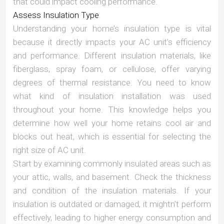
that could impact cooling performance.
Assess Insulation Type
Understanding your home’s insulation type is vital
because it directly impacts your AC unit’s efficiency
and performance. Different insulation materials, like
fiberglass, spray foam, or cellulose, offer varying
degrees of thermal resistance. You need to know
what kind of insulation installation was used
throughout your home. This knowledge helps you
determine how well your home retains cool air and
blocks out heat, which is essential for selecting the
right size of AC unit.
Start by examining commonly insulated areas such as
your attic, walls, and basement. Check the thickness
and condition of the insulation materials. If your
insulation is outdated or damaged, it mightn’t perform
effectively, leading to higher energy consumption and