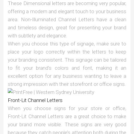
These Dimensional letters are becoming very popular,
offering a modern and elegant touch to your business
area. Non-Illuminated Channel Letters have a clean
and timeless design, great for presenting your brand
with subtlety and elegance.
When you choose this type of signage, make sure to
place your logo correctly within the letters to keep
your branding consistent. This signage can be tailored
to fit your brand’s colors and font, making it an
excellent option for any business wanting to leave a
strong impression with their storefront or office signs.
Front-Lit Channel Letters
When you choose signs for your store or office,
Front-Lit Channel Letters are a great choice to make
your brand more visible. These signs are very good
because they catch people’s attention both during the