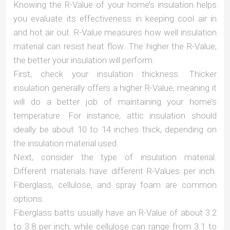
Knowing the R-Value of your home’s insulation helps
you evaluate its effectiveness in keeping cool air in
and hot air out. R-Value measures how well insulation
material can resist heat flow. The higher the R-Value,
the better your insulation will perform.
First, check your insulation thickness. Thicker
insulation generally offers a higher R-Value, meaning it
will do a better job of maintaining your home’s
temperature. For instance, attic insulation should
ideally be about 10 to 14 inches thick, depending on
the insulation material used.
Next, consider the type of insulation material.
Different materials have different R-Values per inch.
Fiberglass, cellulose, and spray foam are common
options.
Fiberglass batts usually have an R-Value of about 3.2
to 3.8 per inch, while cellulose can range from 3.1 to