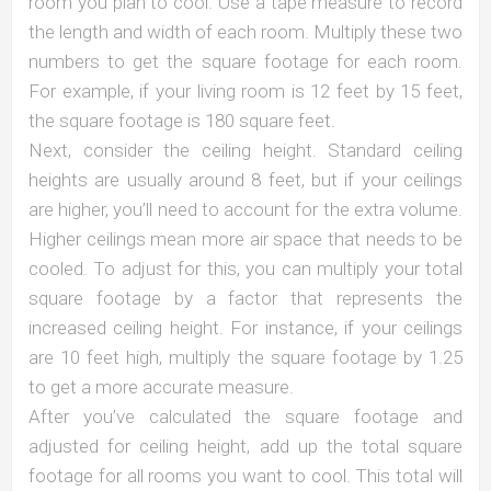
room you plan to cool. Use a tape measure to record
the length and width of each room. Multiply these two
numbers to get the square footage for each room.
For example, if your living room is 12 feet by 15 feet,
the square footage is 180 square feet.
Next, consider the ceiling height. Standard ceiling
heights are usually around 8 feet, but if your ceilings
are higher, you’ll need to account for the extra volume.
Higher ceilings mean more air space that needs to be
cooled. To adjust for this, you can multiply your total
square footage by a factor that represents the
increased ceiling height. For instance, if your ceilings
are 10 feet high, multiply the square footage by 1.25
to get a more accurate measure.
After you’ve calculated the square footage and
adjusted for ceiling height, add up the total square
footage for all rooms you want to cool. This total will