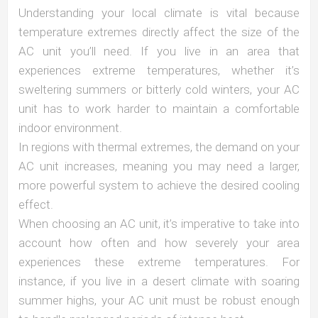
Understanding your local climate is vital because
temperature extremes directly affect the size of the
AC unit you’ll need. If you live in an area that
experiences extreme temperatures, whether it’s
sweltering summers or bitterly cold winters, your AC
unit has to work harder to maintain a comfortable
indoor environment.
In regions with thermal extremes, the demand on your
AC unit increases, meaning you may need a larger,
more powerful system to achieve the desired cooling
effect.
When choosing an AC unit, it’s imperative to take into
account how often and how severely your area
experiences these extreme temperatures. For
instance, if you live in a desert climate with soaring
summer highs, your AC unit must be robust enough