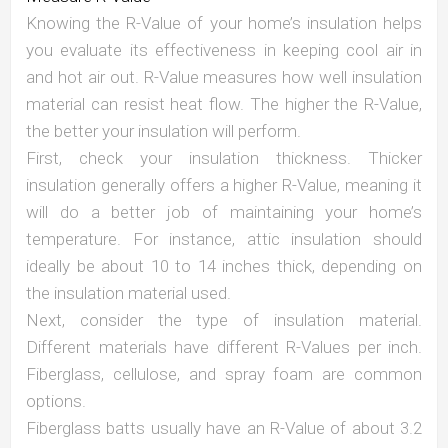
Knowing the R-Value of your home’s insulation helps
you evaluate its effectiveness in keeping cool air in
and hot air out. R-Value measures how well insulation
material can resist heat flow. The higher the R-Value,
the better your insulation will perform.
First, check your insulation thickness. Thicker
insulation generally offers a higher R-Value, meaning it
will do a better job of maintaining your home’s
temperature. For instance, attic insulation should
ideally be about 10 to 14 inches thick, depending on
the insulation material used.
Next, consider the type of insulation material.
Different materials have different R-Values per inch.
Fiberglass, cellulose, and spray foam are common
options.
Fiberglass batts usually have an R-Value of about 3.2