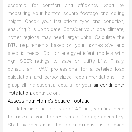
essential for comfort and efficiency. Start by
measuring your home’s square footage and ceiling
height. Check your insulation’s type and condition,
ensuring it is up-to-date. Consider your local climate;
hotter regions may need larger units. Calculate the
BTU requirements based on your home’s size and
specific needs. Opt for energy-efficient models with
high SEER ratings to save on utility bills. Finally,
consult an HVAC professional for a detailed load
calculation and personalized recommendations. To
grasp all the essential details for your
air conditioner
installation
, continue on.
Assess Your Home’s Square Footage
To determine the right size of AC unit, you first need
to measure your home’s square footage accurately.
Start by measuring the room dimensions of each