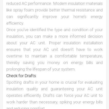
reduced AC performance. Modern insulation materials
like spray foam provide better thermal resistance and
can significantly improve your home’s energy
efficiency.
Once you’ve identified the type and condition of your
insulation, you can make a more informed decision
about your AC unit. Proper insulation installation
ensures that your AC unit doesn’t have to work
overtime to maintain a comfortable temperature,
thereby saving you money on energy bills and
prolonging the lifespan of your system.
Check for Drafts
Spotting drafts in your home is crucial for evaluating
insulation quality and guaranteeing your AC unit
operates efficiently. Drafts can force your AC unit to
work harder than necessary, spiking your energy bills
and reducing comfort.