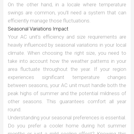
On the other hand, in a locale where temperature
swings are common, you’ll need a system that can
efficiently manage those fluctuations.
Seasonal Variations Impact
Your AC unit’s efficiency and size requirements are
heavily influenced by seasonal variations in your local
climate. When choosing the right size, you need to
take into account how the weather patterns in your
area fluctuate throughout the year. If your region
experiences significant temperature changes
between seasons, your AC unit must handle both the
peak highs of summer and the potential mildness of
other seasons. This guarantees comfort all year
round.
Understanding your seasonal preferences is essential.
Do you prefer a cooler home during hot summer
months or just a mild cooling effect? Knowing this