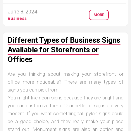
June 8, 2024
MORE
Business
Different Types of Business Signs
Available for Storefronts or
Offices
Are you thinking about making your storefront or
office more noticeable? There are many types of
signs you can pick from.
You might like neon signs because they are bright and
you can customize them. Channel letter signs are very
modern. If you want something tall, pylon signs could
be a good choice, and they really make your place
stand out. Monument signs are also an option and