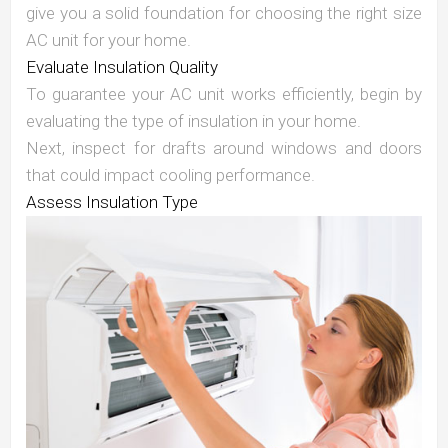
give you a solid foundation for choosing the right size
AC unit for your home.
Evaluate Insulation Quality
To guarantee your AC unit works efficiently, begin by
evaluating the type of insulation in your home.
Next, inspect for drafts around windows and doors
that could impact cooling performance.
Assess Insulation Type