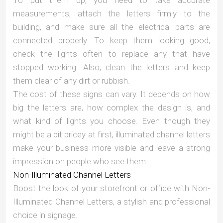
measurements, attach the letters firmly to the
building, and make sure all the electrical parts are
connected properly. To keep them looking good,
check the lights often to replace any that have
stopped working. Also, clean the letters and keep
them clear of any dirt or rubbish.
The cost of these signs can vary. It depends on how
big the letters are, how complex the design is, and
what kind of lights you choose. Even though they
might be a bit pricey at first, illuminated channel letters
make your business more visible and leave a strong
impression on people who see them.
Non-Illuminated Channel Letters
Boost the look of your storefront or office with Non-
Illuminated Channel Letters, a stylish and professional
choice in signage.