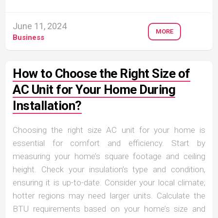
June 11, 2024
MORE
Business
How to Choose the Right Size of
AC Unit for Your Home During
Installation?
Choosing the right size AC unit for your home is
essential for comfort and efficiency. Start by
measuring your home’s square footage and ceiling
height. Check your insulation’s type and condition,
ensuring it is up-to-date. Consider your local climate;
hotter regions may need larger units. Calculate the
BTU requirements based on your home’s size and