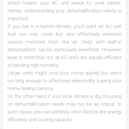
which means your AC unit needs to work harder.
Hence, understanding your dehumidification needs is
important.
If you live in a humid climate, you’ll want an AC unit
that not only cools but also effectively removes
excess moisture from the air. Units with built-in
dehumidifiers can be particularly beneficial. However,
keep in mind that not all AC units are equally efficient
in handling high humidity.
Larger units might cool your home quickly but won’t
run long enough to effectively dehumidify, leaving your
home feeling clammy.
On the other hand, if your local climate is dry, focusing
on dehumidification needs may not be as critical. In
such cases, you can prioritize other factors like energy
efficiency and cooling capacity.