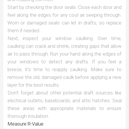
Start by checking the door seals. Close each door and
feel along the edges for any cool air seeping through.
Worn or damaged seals can let in drafts, so replace
them if needed.
Next, inspect your window caulking. Over time,
caulking can crack and shrink, creating gaps that allow
air to pass through. Run your hand along the edges of
your windows to detect any drafts. If you feel a
breeze, it’s time to reapply caulking. Make sure to
remove the old, damaged caulk before applying a new
layer for the best results.
Don’t forget about other potential draft sources like
electrical outlets, baseboards, and attic hatches. Seal
these areas with appropriate materials to ensure
thorough insulation.
Measure R-Value