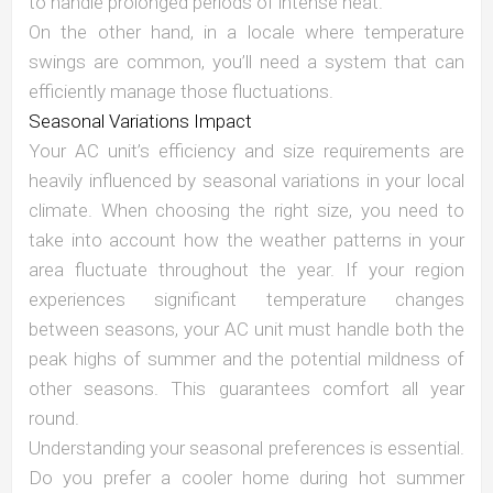
to handle prolonged periods of intense heat.
On the other hand, in a locale where temperature
swings are common, you’ll need a system that can
efficiently manage those fluctuations.
Seasonal Variations Impact
Your AC unit’s efficiency and size requirements are
heavily influenced by seasonal variations in your local
climate. When choosing the right size, you need to
take into account how the weather patterns in your
area fluctuate throughout the year. If your region
experiences significant temperature changes
between seasons, your AC unit must handle both the
peak highs of summer and the potential mildness of
other seasons. This guarantees comfort all year
round.
Understanding your seasonal preferences is essential.
Do you prefer a cooler home during hot summer