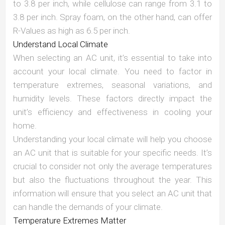
to 3.8 per inch, while cellulose can range from 3.1 to
3.8 per inch. Spray foam, on the other hand, can offer
R-Values as high as 6.5 per inch.
Understand Local Climate
When selecting an AC unit, it’s essential to take into
account your local climate. You need to factor in
temperature extremes, seasonal variations, and
humidity levels. These factors directly impact the
unit’s efficiency and effectiveness in cooling your
home.
Understanding your local climate will help you choose
an AC unit that is suitable for your specific needs. It’s
crucial to consider not only the average temperatures
but also the fluctuations throughout the year. This
information will ensure that you select an AC unit that
can handle the demands of your climate.
Temperature Extremes Matter