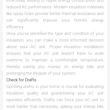
effectively, leading to higher energy consumption and
reduced AC performance. Modern insulation materials
like spray foam provide better thermal resistance and
can significantly improve your home’s energy
efficiency.
Once you’ve identified the type and condition of your
insulation, you can make a more informed decision
about your AC unit. Proper insulation installation
ensures that your AC unit doesn’t have to work
overtime to maintain a comfortable temperature,
thereby saving you money on energy bills and
prolonging the lifespan of your system.
Check for Drafts
Spotting drafts in your home is crucial for evaluating
insulation quality and guaranteeing your AC unit
operates efficiently. Drafts can force your AC unit to
work harder than necessary, spiking your energy bills