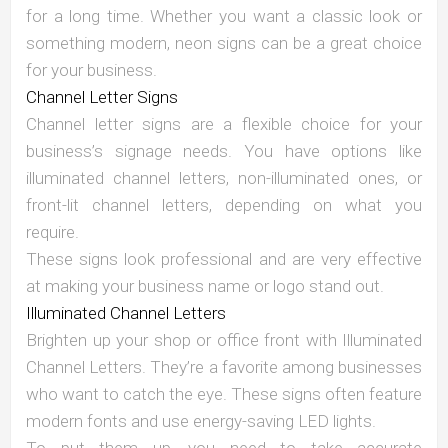
for a long time. Whether you want a classic look or
something modern, neon signs can be a great choice
for your business.
Channel Letter Signs
Channel letter signs are a flexible choice for your
business’s signage needs. You have options like
illuminated channel letters, non-illuminated ones, or
front-lit channel letters, depending on what you
require.
These signs look professional and are very effective
at making your business name or logo stand out.
Illuminated Channel Letters
Brighten up your shop or office front with Illuminated
Channel Letters. They’re a favorite among businesses
who want to catch the eye. These signs often feature
modern fonts and use energy-saving LED lights.
To put them up, you need to take accurate