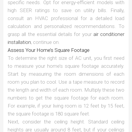
specific needs. Opt for energy-efficient models with
high SEER ratings to save on utility bills. Finally,
consult an HVAC professional for a detailed load
calculation and personalized recommendations. To
grasp all the essential details for your
air conditioner
installation
, continue on.
Assess Your Home’s Square Footage
To determine the right size of AC unit, you first need
to measure your home’s square footage accurately.
Start by measuring the room dimensions of each
room you plan to cool. Use a tape measure to record
the length and width of each room. Multiply these two
numbers to get the square footage for each room.
For example, if your living room is 12 feet by 15 feet,
the square footage is 180 square feet.
Next, consider the ceiling height. Standard ceiling
heights are usually around 8 feet, but if your ceilings