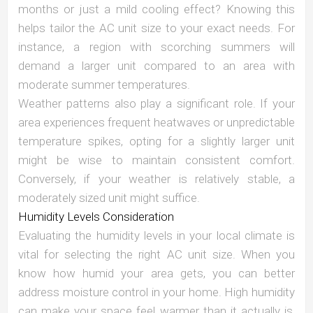
months or just a mild cooling effect? Knowing this
helps tailor the AC unit size to your exact needs. For
instance, a region with scorching summers will
demand a larger unit compared to an area with
moderate summer temperatures.
Weather patterns also play a significant role. If your
area experiences frequent heatwaves or unpredictable
temperature spikes, opting for a slightly larger unit
might be wise to maintain consistent comfort.
Conversely, if your weather is relatively stable, a
moderately sized unit might suffice.
Humidity Levels Consideration
Evaluating the humidity levels in your local climate is
vital for selecting the right AC unit size. When you
know how humid your area gets, you can better
address moisture control in your home. High humidity
can make your space feel warmer than it actually is,