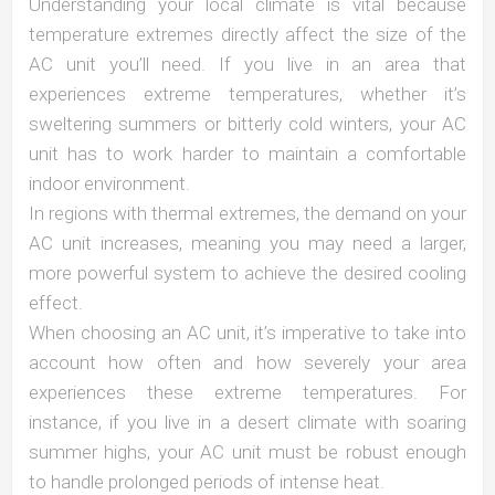
Understanding your local climate is vital because
temperature extremes directly affect the size of the
AC unit you’ll need. If you live in an area that
experiences extreme temperatures, whether it’s
sweltering summers or bitterly cold winters, your AC
unit has to work harder to maintain a comfortable
indoor environment.
In regions with thermal extremes, the demand on your
AC unit increases, meaning you may need a larger,
more powerful system to achieve the desired cooling
effect.
When choosing an AC unit, it’s imperative to take into
account how often and how severely your area
experiences these extreme temperatures. For
instance, if you live in a desert climate with soaring
summer highs, your AC unit must be robust enough
to handle prolonged periods of intense heat.