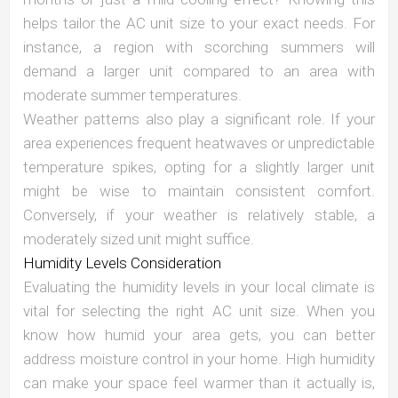
helps tailor the AC unit size to your exact needs. For
instance, a region with scorching summers will
demand a larger unit compared to an area with
moderate summer temperatures.
Weather patterns also play a significant role. If your
area experiences frequent heatwaves or unpredictable
temperature spikes, opting for a slightly larger unit
might be wise to maintain consistent comfort.
Conversely, if your weather is relatively stable, a
moderately sized unit might suffice.
Humidity Levels Consideration
Evaluating the humidity levels in your local climate is
vital for selecting the right AC unit size. When you
know how humid your area gets, you can better
address moisture control in your home. High humidity
can make your space feel warmer than it actually is,