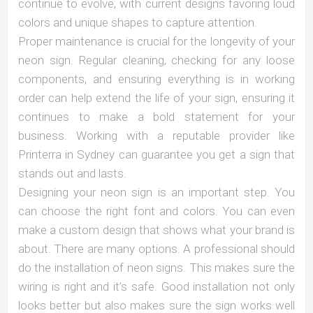
continue to evolve, with current designs favoring loud
colors and unique shapes to capture attention.
Proper maintenance is crucial for the longevity of your
neon sign. Regular cleaning, checking for any loose
components, and ensuring everything is in working
order can help extend the life of your sign, ensuring it
continues to make a bold statement for your
business. Working with a reputable provider like
Printerra in Sydney can guarantee you get a sign that
stands out and lasts.
Designing your neon sign is an important step. You
can choose the right font and colors. You can even
make a custom design that shows what your brand is
about. There are many options. A professional should
do the installation of neon signs. This makes sure the
wiring is right and it’s safe. Good installation not only
looks better but also makes sure the sign works well