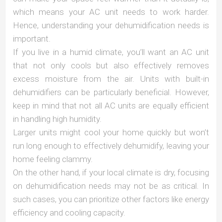
which means your AC unit needs to work harder.
Hence, understanding your dehumidification needs is
important.
If you live in a humid climate, you’ll want an AC unit
that not only cools but also effectively removes
excess moisture from the air. Units with built-in
dehumidifiers can be particularly beneficial. However,
keep in mind that not all AC units are equally efficient
in handling high humidity.
Larger units might cool your home quickly but won’t
run long enough to effectively dehumidify, leaving your
home feeling clammy.
On the other hand, if your local climate is dry, focusing
on dehumidification needs may not be as critical. In
such cases, you can prioritize other factors like energy
efficiency and cooling capacity.