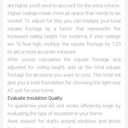
are higher, you’ll need to account for the extra volume.
Higher ceilings mean more air space that needs to be
cooled. To adjust for this, you can multiply your total
square footage by a factor that represents the
increased ceiling height. For instance, if your ceilings
are 10 feet high, multiply the square footage by 1.25
to get a more accurate measure.
After you’ve calculated the square footage and
adjusted for ceiling height, add up the total square
footage for all rooms you want to cool. This total will
give you a solid foundation for choosing the right size
AC unit for your home.
Evaluate Insulation Quality
To guarantee your AC unit works efficiently, begin by
evaluating the type of insulation in your home.
Next, inspect for drafts around windows and doors