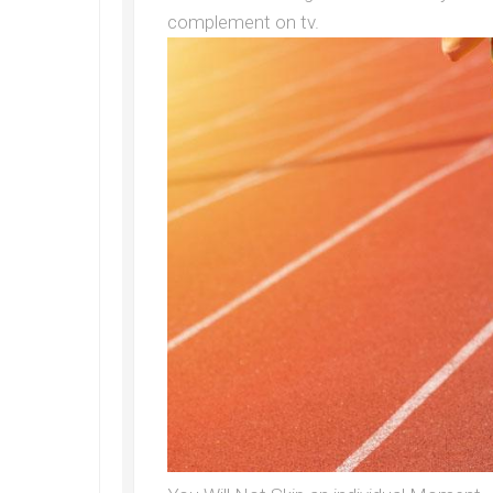
complement on tv.