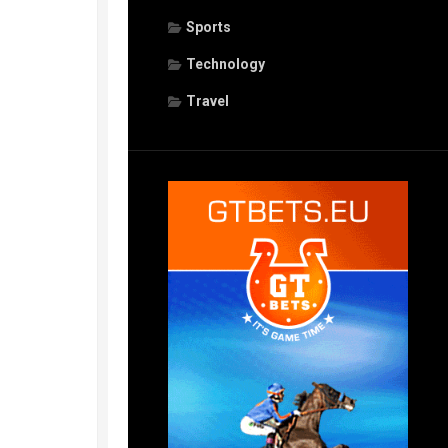
Sports
Technology
Travel