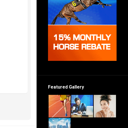
Featured Gallery