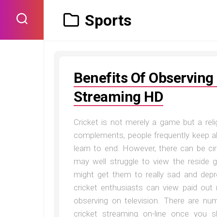
Skip
to
Sports
content
Benefits Of Observing
Streaming HD
Cricket is not merely a game but a relig
complements, people frequently keep al
learn to end. However, there can be c
may well struggle to view the reside g
might get them to really sad and dep
cricket enthusiasts can view paid out r
observing on television. There are nu
cricket streaming on-line once you 