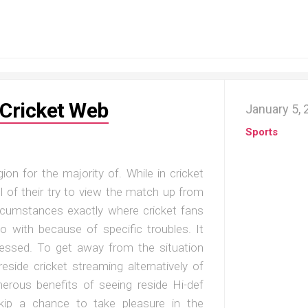
 Cricket Web
January 5,
Sports
ion for the majority of. While in cricket
l of their try to view the match up from
ircumstances exactly where cricket fans
o with because of specific troubles. It
ressed. To get away from the situation
eside cricket streaming alternatively of
merous benefits of seeing reside Hi-def
skip a chance to take pleasure in the