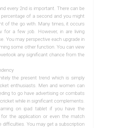
and every 2nd is important. There can be
ll percentage of a second and you might
t of the go with. Many times, it occurs
for a few job. However, in are living
ase. You may perspective each upgrade in
orming some other function. You can view
 overlook any significant chance from the
ndency
initely the present trend which is simply
cricket enthusiasts. Men and women can
eding to go have advertising or combats
 cricket while in significant complements.
eaming on ipad tablet if you have the
for the application or even the match
 difficulties. You may get a subscription