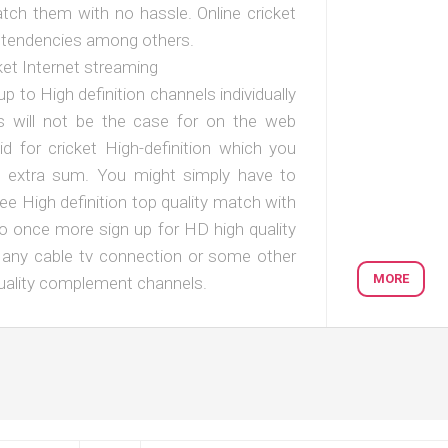
tch them with no hassle. Online cricket
st tendencies among others.
et Internet streaming
up to High definition channels individually
his will not be the case for on the web
id for cricket High-definition which you
y extra sum. You might simply have to
e High definition top quality match with
to once more sign up for HD high quality
n any cable tv connection or some other
MORE
quality complement channels.