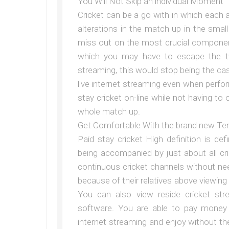
You Will Not Skip an individual Moment
Cricket can be a go with in which each 
alterations in the match up in the sma
miss out on the most crucial componen
which you may have to escape the tv 
streaming, this would stop being the c
live internet streaming even when perf
stay cricket on-line while not having to
whole match up.
Get Comfortable With the brand new Te
Paid stay cricket High definition is def
being accompanied by just about all 
continuous cricket channels without ne
because of their relatives above viewing
You can also view reside cricket str
software. You are able to pay money 
internet streaming and enjoy without the