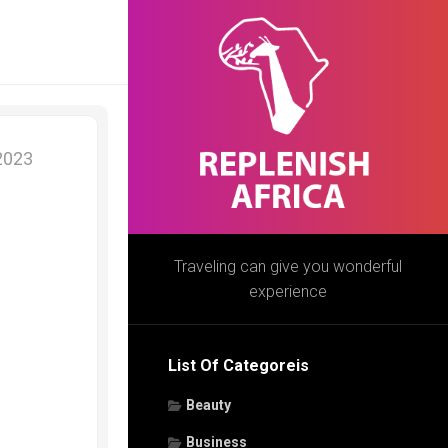
 2023
Traveling can give you wonderful
experience
List Of Categoreis
Beauty
Business