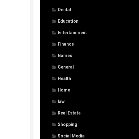
Dental
Education
Entertainment
Finance
Games
General
Health
Home
law
Real Estate
Shopping
Social Media