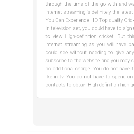
through the time of the go with and wa
internet streaming is definitely the late
You Can Experience HD Top quality Crick
In television set, you could have to sign 
to view High-definition cricket. But t
internet streaming as you will have pa
could see without needing to give an
subscribe to the website and you may se
no additional charge. You do not have 
like in tv. You do not have to spend o
contacts to obtain High definition high 