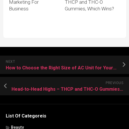
Marketing For
THCP and THC-O
Business
Gummies, Which Wins?
NEXT
How to Choose the Right Size of AC Unit for Your Home During Installation?
PREVIOUS
Head-to-Head Highs – THCP and THC-O Gummies, Which Wins?
List Of Categoreis
Beauty