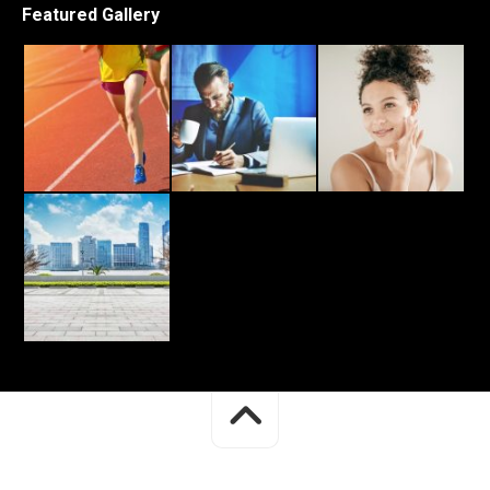
Featured Gallery