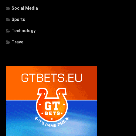
Social Media
Sports
Technology
Travel