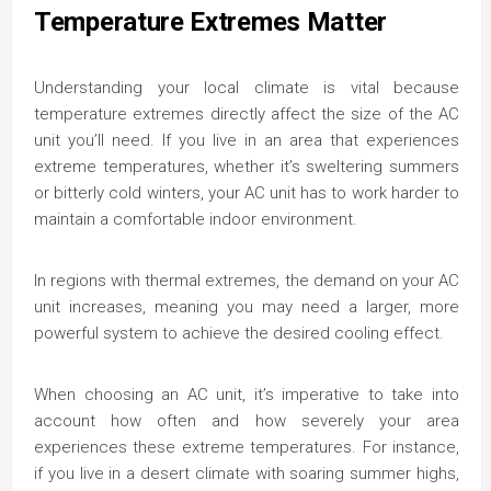
Temperature Extremes Matter
Understanding your local climate is vital because
temperature extremes directly affect the size of the AC
unit you’ll need. If you live in an area that experiences
extreme temperatures, whether it’s sweltering summers
or bitterly cold winters, your AC unit has to work harder to
maintain a comfortable indoor environment.
In regions with thermal extremes, the demand on your AC
unit increases, meaning you may need a larger, more
powerful system to achieve the desired cooling effect.
When choosing an AC unit, it’s imperative to take into
account how often and how severely your area
experiences these extreme temperatures. For instance,
if you live in a desert climate with soaring summer highs,