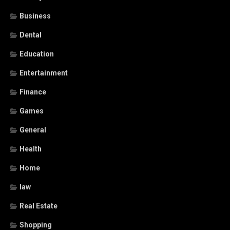
Business
Dental
Education
Entertainment
Finance
Games
General
Health
Home
law
Real Estate
Shopping