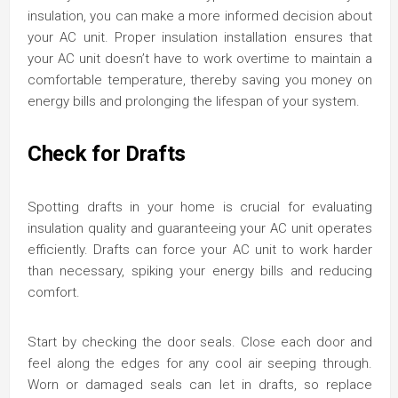
insulation, you can make a more informed decision about
your AC unit. Proper insulation installation ensures that
your AC unit doesn’t have to work overtime to maintain a
comfortable temperature, thereby saving you money on
energy bills and prolonging the lifespan of your system.
Check for Drafts
Spotting drafts in your home is crucial for evaluating
insulation quality and guaranteeing your AC unit operates
efficiently. Drafts can force your AC unit to work harder
than necessary, spiking your energy bills and reducing
comfort.
Start by checking the door seals. Close each door and
feel along the edges for any cool air seeping through.
Worn or damaged seals can let in drafts, so replace