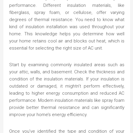
performance. Different insulation materials, like
fiberglass, spray foam, or cellulose, offer varying
degrees of thermal resistance. You need to know what
kind of insulation installation was used throughout your
home. This knowledge helps you determine how well
your home retains cool air and blocks out heat, which is
essential for selecting the right size of AC unit.
Start by examining commonly insulated areas such as
your attic, walls, and basement. Check the thickness and
condition of the insulation materials. If your insulation is
outdated or damaged, it mightn’t perform effectively,
leading to higher energy consumption and reduced AC
performance. Modern insulation materials like spray foam
provide better thermal resistance and can significantly
improve your home’s energy efficiency.
Once you’ve identified the type and condition of your