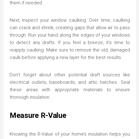
them if needed.
Next, inspect your window caulking. Over time, caulking
can crack and shrink, creating gaps that allow air to pass
through. Run your hand along the edges of your windows
to detect any drafts. If you feel a breeze, it’s time to
reapply caulking. Make sure to remove the old, damaged
caulk before applying a new layer for the best results.
Don’t forget about other potential draft sources like
electrical outlets, baseboards, and attic hatches. Seal
these areas with appropriate materials to ensure
thorough insulation.
Measure R-Value
Knowing the R-Value of your home’s insulation helps you