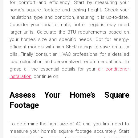
for comfort and efficiency. Start by measuring your
home’s square footage and ceiling height. Check your
insulation’s type and condition, ensuring it is up-to-date.
Consider your local climate; hotter regions may need
larger units. Calculate the BTU requirements based on
your home’s size and specific needs. Opt for energy-
efficient models with high SEER ratings to save on utility
bills. Finally, consult an HVAC professional for a detailed
load calculation and personalized recommendations. To
grasp all the essential details for your
air conditioner
installation
, continue on.
Assess Your Home’s Square
Footage
To determine the right size of AC unit, you first need to
measure your home’s square footage accurately. Start