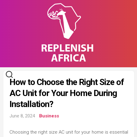
Skip
to
content
How to Choose the Right Size of
AC Unit for Your Home During
Installation?
June 8, 2024
Business
Choosing the right size AC unit for your home is essential