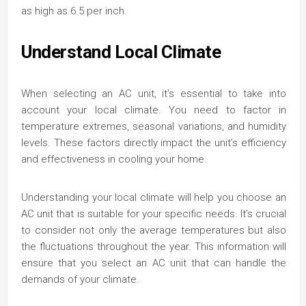
as high as 6.5 per inch.
Understand Local Climate
When selecting an AC unit, it’s essential to take into
account your local climate. You need to factor in
temperature extremes, seasonal variations, and humidity
levels. These factors directly impact the unit’s efficiency
and effectiveness in cooling your home.
Understanding your local climate will help you choose an
AC unit that is suitable for your specific needs. It’s crucial
to consider not only the average temperatures but also
the fluctuations throughout the year. This information will
ensure that you select an AC unit that can handle the
demands of your climate.