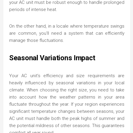
your AC unit must be robust enough to handle prolonged
periods of intense heat.
On the other hand, in a locale where temperature swings
are common, you’ll need a system that can efficiently
manage those fluctuations.
Seasonal Variations Impact
Your AC unit’s efficiency and size requirements are
heavily influenced by seasonal variations in your local
climate. When choosing the right size, you need to take
into account how the weather patterns in your area
fluctuate throughout the year. If your region experiences
significant temperature changes between seasons, your
AC unit must handle both the peak highs of summer and
the potential mildness of other seasons. This guarantees
comfort all year round.