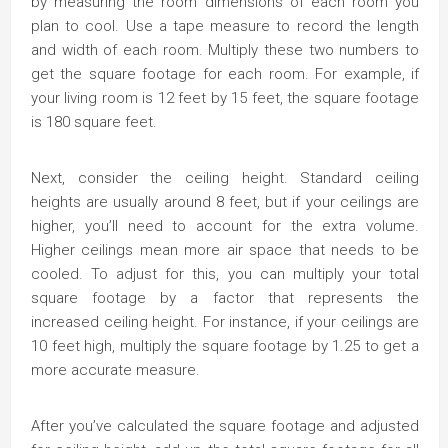
by measuring the room dimensions of each room you
plan to cool. Use a tape measure to record the length
and width of each room. Multiply these two numbers to
get the square footage for each room. For example, if
your living room is 12 feet by 15 feet, the square footage
is 180 square feet.
Next, consider the ceiling height. Standard ceiling
heights are usually around 8 feet, but if your ceilings are
higher, you’ll need to account for the extra volume.
Higher ceilings mean more air space that needs to be
cooled. To adjust for this, you can multiply your total
square footage by a factor that represents the
increased ceiling height. For instance, if your ceilings are
10 feet high, multiply the square footage by 1.25 to get a
more accurate measure.
After you’ve calculated the square footage and adjusted