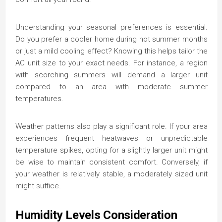
Understanding your seasonal preferences is essential.
Do you prefer a cooler home during hot summer months
or just a mild cooling effect? Knowing this helps tailor the
AC unit size to your exact needs. For instance, a region
with scorching summers will demand a larger unit
compared to an area with moderate summer
temperatures.
Weather patterns also play a significant role. If your area
experiences frequent heatwaves or unpredictable
temperature spikes, opting for a slightly larger unit might
be wise to maintain consistent comfort. Conversely, if
your weather is relatively stable, a moderately sized unit
might suffice.
Humidity Levels Consideration