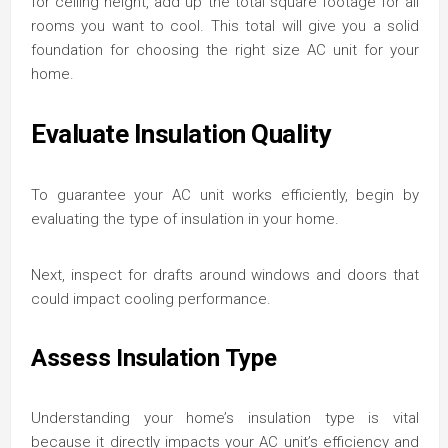
for ceiling height, add up the total square footage for all
rooms you want to cool. This total will give you a solid
foundation for choosing the right size AC unit for your
home.
Evaluate Insulation Quality
To guarantee your AC unit works efficiently, begin by
evaluating the type of insulation in your home.
Next, inspect for drafts around windows and doors that
could impact cooling performance.
Assess Insulation Type
Understanding your home’s insulation type is vital
because it directly impacts your AC unit’s efficiency and