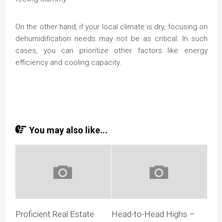
On the other hand, if your local climate is dry, focusing on
dehumidification needs may not be as critical. In such
cases, you can prioritize other factors like energy
efficiency and cooling capacity.
You may also like...
Proficient Real Estate
Head-to-Head Highs –