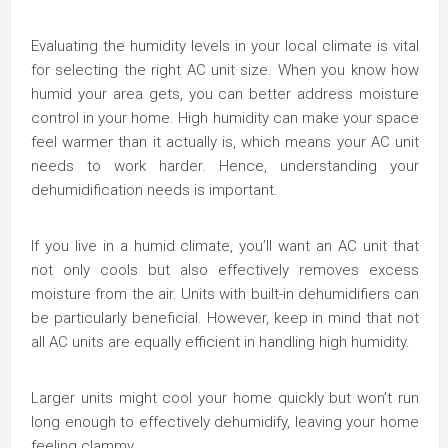
Evaluating the humidity levels in your local climate is vital
for selecting the right AC unit size. When you know how
humid your area gets, you can better address moisture
control in your home. High humidity can make your space
feel warmer than it actually is, which means your AC unit
needs to work harder. Hence, understanding your
dehumidification needs is important.
If you live in a humid climate, you’ll want an AC unit that
not only cools but also effectively removes excess
moisture from the air. Units with built-in dehumidifiers can
be particularly beneficial. However, keep in mind that not
all AC units are equally efficient in handling high humidity.
Larger units might cool your home quickly but won’t run
long enough to effectively dehumidify, leaving your home
feeling clammy.