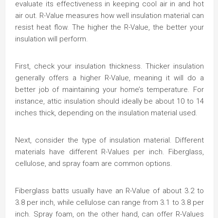
evaluate its effectiveness in keeping cool air in and hot
air out. R-Value measures how well insulation material can
resist heat flow. The higher the R-Value, the better your
insulation will perform.
First, check your insulation thickness. Thicker insulation
generally offers a higher R-Value, meaning it will do a
better job of maintaining your home’s temperature. For
instance, attic insulation should ideally be about 10 to 14
inches thick, depending on the insulation material used.
Next, consider the type of insulation material. Different
materials have different R-Values per inch. Fiberglass,
cellulose, and spray foam are common options.
Fiberglass batts usually have an R-Value of about 3.2 to
3.8 per inch, while cellulose can range from 3.1 to 3.8 per
inch. Spray foam, on the other hand, can offer R-Values