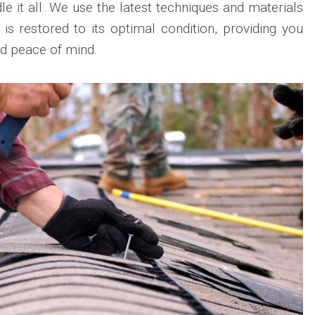
e it all. We use the latest techniques and materials
 is restored to its optimal condition, providing you
nd peace of mind.