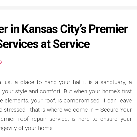
r in Kansas City’s Premier
Services at Service
s
just a place to hang your hat it is a sanctuary, a
f your style and comfort. But when your home’s first
he elements, your roof, is compromised, it can leave
nd stressed. that is where we come in – Secure Your
remier roof repair service, is here to ensure your
ngevity of your home.