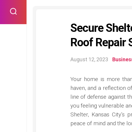
Skip
to
content
Secure Shelte
Roof Repair 
August 12, 2023
Busines
Your home is more than 
haven, and a reflection o
line of defense against t
you feeling vulnerable a
Shelter, Kansas City’s p
peace of mind and the lo