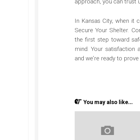
approach, you can trust u
In Kansas City, when it 
Secure Your Shelter. Co
the first step toward sa
mind. Your satisfaction 
and we’re ready to prove 
You may also like...