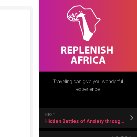
Traveling can give you wonderful
experience
NEXT
Hidden Battles of Anxiety through a Deeper Understanding of its Symptoms