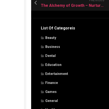
PREVIOUS
The Alchemy of Growth – Nurturing Plants in Utah’s Distinct Planting Zone
List Of Categoreis
Beauty
Business
Dental
Education
Entertainment
Finance
Games
General