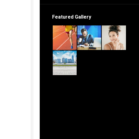
Featured Gallery