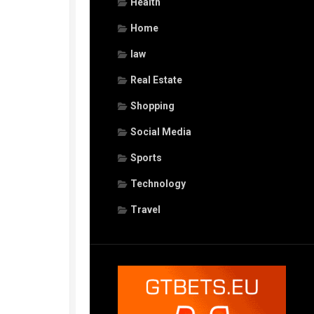
Health
Home
law
Real Estate
Shopping
Social Media
Sports
Technology
Travel