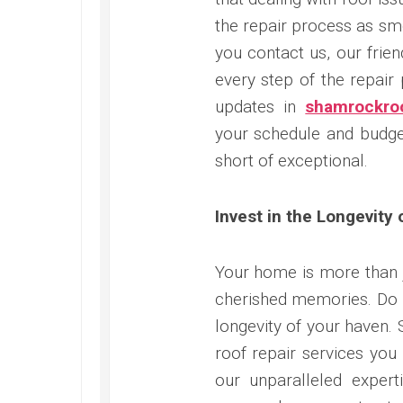
the repair process as s
you contact us, our frie
every step of the repair
updates in
shamrockroo
your schedule and budget
short of exceptional.
Invest in the Longevity
Your home is more than ju
cherished memories. Do 
longevity of your haven. 
roof repair services you
our unparalleled expert