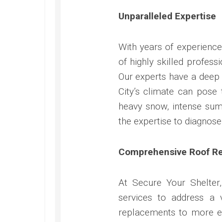
Unparalleled Expertise
With years of experience
of highly skilled profess
Our experts have a deep 
City’s climate can pose 
heavy snow, intense summ
the expertise to diagnose
Comprehensive Roof Re
At Secure Your Shelter
services to address a 
replacements to more ex