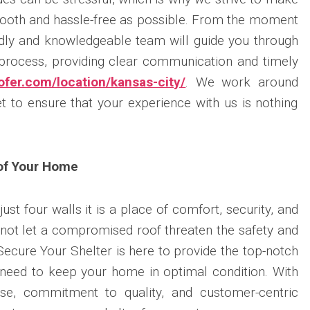
mooth and hassle-free as possible. From the moment
ndly and knowledgeable team will guide you through
 process, providing clear communication and timely
fer.com/location/kansas-city/
. We work around
 to ensure that your experience with us is nothing
 of Your Home
st four walls it is a place of comfort, security, and
not let a compromised roof threaten the safety and
Secure Your Shelter is here to provide the top-notch
 need to keep your home in optimal condition. With
ise, commitment to quality, and customer-centric