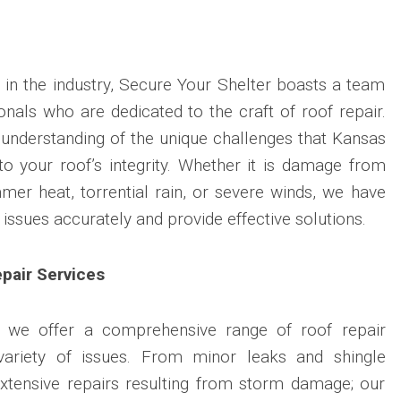
 in the industry, Secure Your Shelter boasts a team
ionals who are dedicated to the craft of roof repair.
understanding of the unique challenges that Kansas
to your roof’s integrity. Whether it is damage from
er heat, torrential rain, or severe winds, we have
 issues accurately and provide effective solutions.
pair Services
, we offer a comprehensive range of roof repair
variety of issues. From minor leaks and shingle
tensive repairs resulting from storm damage; our