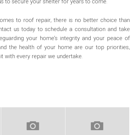
s to secure your shelter for years to come.
comes to roof repair, there is no better choice than
ntact us today to schedule a consultation and take
feguarding your home’s integrity and your peace of
and the health of your home are our top priorities,
it with every repair we undertake.