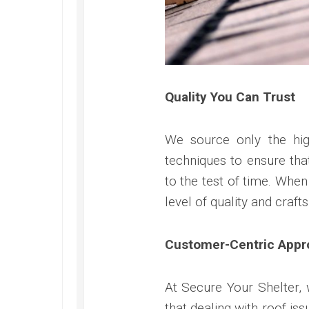
Quality You Can Trust
We source only the hig
techniques to ensure tha
to the test of time. Whe
level of quality and craf
Customer-Centric Appr
At Secure Your Shelter, 
that dealing with roof is