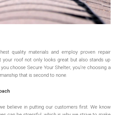
hest quality materials and employ proven repair
t your roof not only looks great but also stands up
n you choose Secure Your Shelter, you’re choosing a
tsmanship that is second to none.
oach
we believe in putting our customers first. We know
sues can be stressful, which is why we strive to make