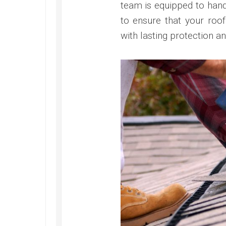
team is equipped to handl
to ensure that your roof
with lasting protection a