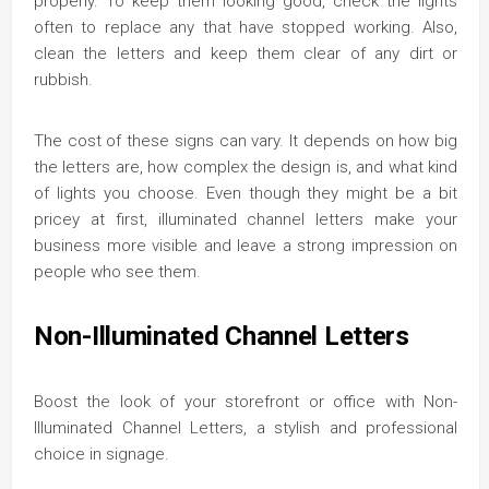
properly. To keep them looking good, check the lights
often to replace any that have stopped working. Also,
clean the letters and keep them clear of any dirt or
rubbish.
The cost of these signs can vary. It depends on how big
the letters are, how complex the design is, and what kind
of lights you choose. Even though they might be a bit
pricey at first, illuminated channel letters make your
business more visible and leave a strong impression on
people who see them.
Non-Illuminated Channel Letters
Boost the look of your storefront or office with Non-
Illuminated Channel Letters, a stylish and professional
choice in signage.