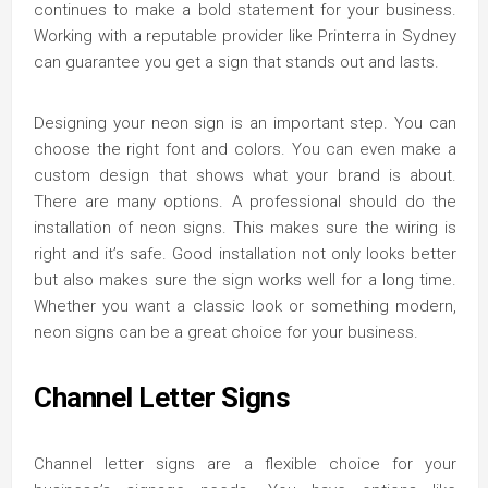
continues to make a bold statement for your business.
Working with a reputable provider like Printerra in Sydney
can guarantee you get a sign that stands out and lasts.
Designing your neon sign is an important step. You can
choose the right font and colors. You can even make a
custom design that shows what your brand is about.
There are many options. A professional should do the
installation of neon signs. This makes sure the wiring is
right and it’s safe. Good installation not only looks better
but also makes sure the sign works well for a long time.
Whether you want a classic look or something modern,
neon signs can be a great choice for your business.
Channel Letter Signs
Channel letter signs are a flexible choice for your