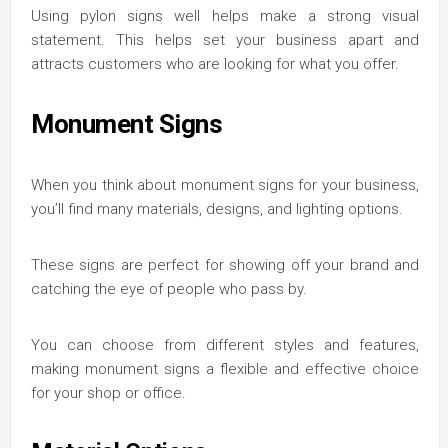
Using pylon signs well helps make a strong visual
statement. This helps set your business apart and
attracts customers who are looking for what you offer.
Monument Signs
When you think about monument signs for your business,
you’ll find many materials, designs, and lighting options.
These signs are perfect for showing off your brand and
catching the eye of people who pass by.
You can choose from different styles and features,
making monument signs a flexible and effective choice
for your shop or office.