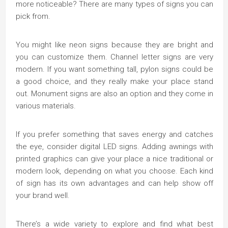
more noticeable? There are many types of signs you can
pick from.
You might like neon signs because they are bright and
you can customize them. Channel letter signs are very
modern. If you want something tall, pylon signs could be
a good choice, and they really make your place stand
out. Monument signs are also an option and they come in
various materials.
If you prefer something that saves energy and catches
the eye, consider digital LED signs. Adding awnings with
printed graphics can give your place a nice traditional or
modern look, depending on what you choose. Each kind
of sign has its own advantages and can help show off
your brand well.
There’s a wide variety to explore and find what best