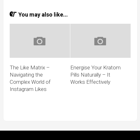
You may also like...
The Like Matrix –
Energise Your Kratom
Navigating the
Pills Naturally – It
Complex World of
Works Effectively
Instagram Likes