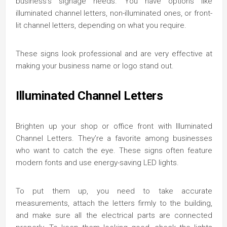
business’s signage needs. You have options like
illuminated channel letters, non-illuminated ones, or front-
lit channel letters, depending on what you require.
These signs look professional and are very effective at
making your business name or logo stand out.
Illuminated Channel Letters
Brighten up your shop or office front with Illuminated
Channel Letters. They’re a favorite among businesses
who want to catch the eye. These signs often feature
modern fonts and use energy-saving LED lights.
To put them up, you need to take accurate
measurements, attach the letters firmly to the building,
and make sure all the electrical parts are connected