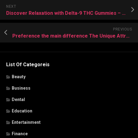
NEXT
Discover Relaxation with Delta-9 THC Gummies – Sweet Sensations Await
PREVIOUS
Preference the main difference The Unique Attractiveness of Delta-8 gummies
List Of Categoreis
Beauty
Business
Dental
Education
Entertainment
Finance