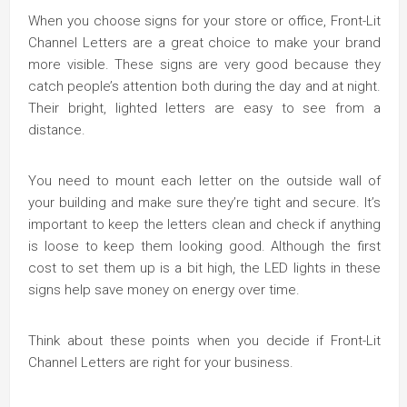
When you choose signs for your store or office, Front-Lit
Channel Letters are a great choice to make your brand
more visible. These signs are very good because they
catch people’s attention both during the day and at night.
Their bright, lighted letters are easy to see from a
distance.
You need to mount each letter on the outside wall of
your building and make sure they’re tight and secure. It’s
important to keep the letters clean and check if anything
is loose to keep them looking good. Although the first
cost to set them up is a bit high, the LED lights in these
signs help save money on energy over time.
Think about these points when you decide if Front-Lit
Channel Letters are right for your business.