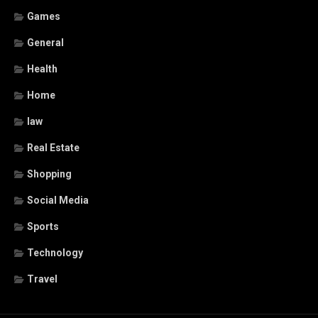
Games
General
Health
Home
law
Real Estate
Shopping
Social Media
Sports
Technology
Travel