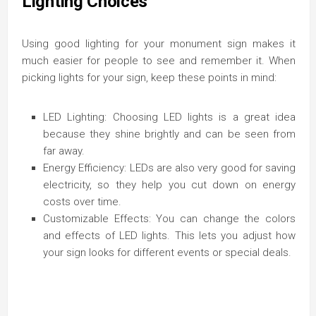
Lighting Choices
Using good lighting for your monument sign makes it
much easier for people to see and remember it. When
picking lights for your sign, keep these points in mind:
LED Lighting: Choosing LED lights is a great idea
because they shine brightly and can be seen from
far away.
Energy Efficiency: LEDs are also very good for saving
electricity, so they help you cut down on energy
costs over time.
Customizable Effects: You can change the colors
and effects of LED lights. This lets you adjust how
your sign looks for different events or special deals.