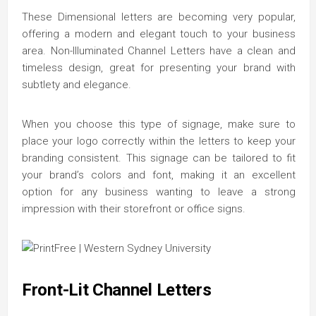
These Dimensional letters are becoming very popular,
offering a modern and elegant touch to your business
area. Non-Illuminated Channel Letters have a clean and
timeless design, great for presenting your brand with
subtlety and elegance.
When you choose this type of signage, make sure to
place your logo correctly within the letters to keep your
branding consistent. This signage can be tailored to fit
your brand’s colors and font, making it an excellent
option for any business wanting to leave a strong
impression with their storefront or office signs.
Front-Lit Channel Letters