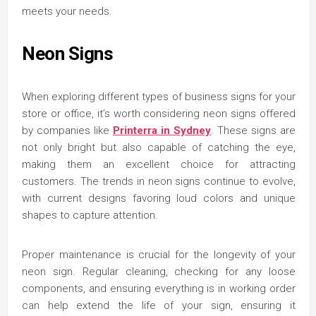
meets your needs.
Neon Signs
When exploring different types of business signs for your
store or office, it’s worth considering neon signs offered
by companies like
Printerra in Sydney
. These signs are
not only bright but also capable of catching the eye,
making them an excellent choice for attracting
customers. The trends in neon signs continue to evolve,
with current designs favoring loud colors and unique
shapes to capture attention.
Proper maintenance is crucial for the longevity of your
neon sign. Regular cleaning, checking for any loose
components, and ensuring everything is in working order
can help extend the life of your sign, ensuring it