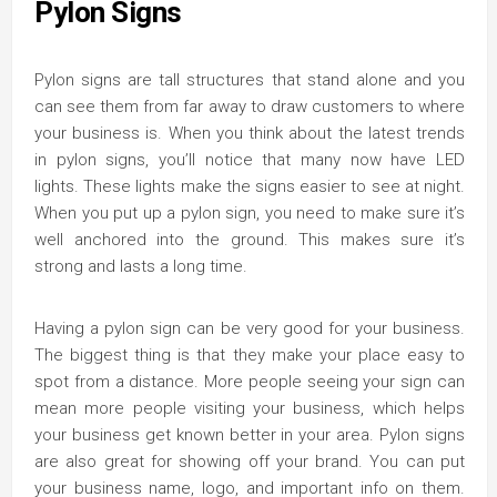
Pylon Signs
Pylon signs are tall structures that stand alone and you
can see them from far away to draw customers to where
your business is. When you think about the latest trends
in pylon signs, you’ll notice that many now have LED
lights. These lights make the signs easier to see at night.
When you put up a pylon sign, you need to make sure it’s
well anchored into the ground. This makes sure it’s
strong and lasts a long time.
Having a pylon sign can be very good for your business.
The biggest thing is that they make your place easy to
spot from a distance. More people seeing your sign can
mean more people visiting your business, which helps
your business get known better in your area. Pylon signs
are also great for showing off your brand. You can put
your business name, logo, and important info on them.