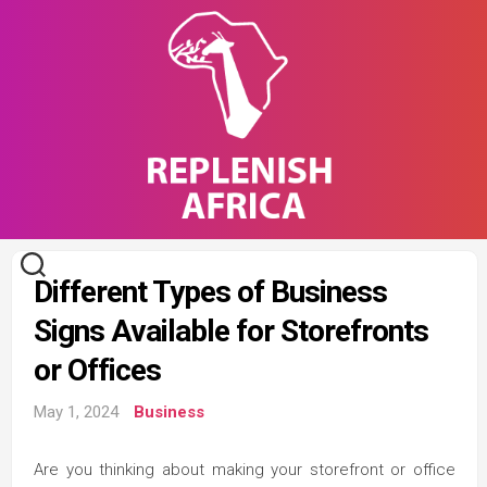
Skip
to
content
Different Types of Business
Signs Available for Storefronts
or Offices
May 1, 2024
Business
Are you thinking about making your storefront or office