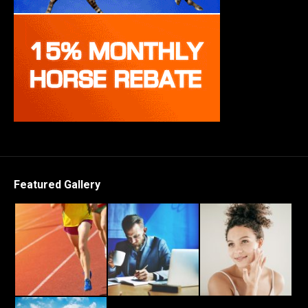
Featured Gallery