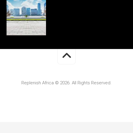
Replenish Africa © 2026. All Rights Reserved.