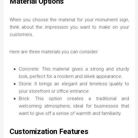
Material Options
When you choose the material for your monument sign,
think about the impression you want to make on your
customers.
Here are three materials you can consider:
Concrete: This material gives a strong and sturdy
look, perfect for a modern and sleek appearance.
Stone: It brings an elegant and timeless quality to
your storefront or office entrance.
Brick: This option creates a traditional and
welcoming atmosphere, ideal for businesses that
want to give off a sense of warmth and familiarity.
Customization Features