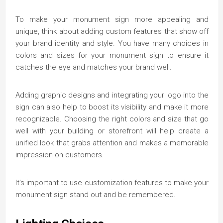
To make your monument sign more appealing and
unique, think about adding custom features that show off
your brand identity and style. You have many choices in
colors and sizes for your monument sign to ensure it
catches the eye and matches your brand well.
Adding graphic designs and integrating your logo into the
sign can also help to boost its visibility and make it more
recognizable. Choosing the right colors and size that go
well with your building or storefront will help create a
unified look that grabs attention and makes a memorable
impression on customers.
It’s important to use customization features to make your
monument sign stand out and be remembered.