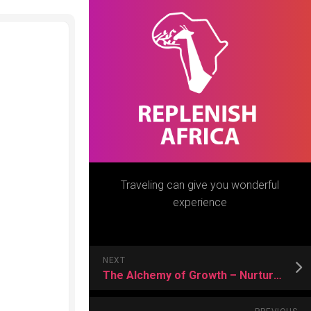
Traveling can give you wonderful
experience
NEXT
The Alchemy of Growth – Nurturing Plants in Utah’s Distinct Planting Zone