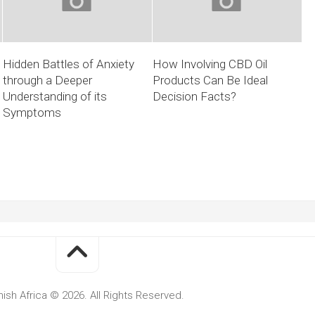
Hidden Battles of Anxiety
How Involving CBD Oil
through a Deeper
Products Can Be Ideal
Understanding of its
Decision Facts?
Symptoms
ish Africa © 2026. All Rights Reserved.