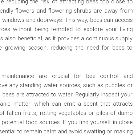
le reducing the risk of attracting bees too close to
iendly flowers and flowering shrubs are away from
 as windows and doorways. This way, bees can access
urces without being tempted to explore your living
is also beneficial, as it provides a continuous supply
he growing season, reducing the need for bees to
 maintenance are crucial for bee control and
ove any standing water sources, such as puddles or
 bees are attracted to water. Regularly inspect your
anic matter, which can emit a scent that attracts
f fallen fruits, rotting vegetables or piles of damp
potential food sources. If you find yourself in close
essential to remain calm and avoid swatting or making