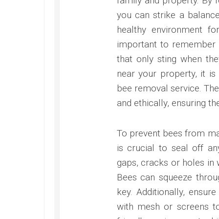
family and property. By f
you can strike a balanc
healthy environment for
important to remember t
that only sting when th
near your property, it i
bee removal service. The
and ethically, ensuring th
To prevent bees from ma
is crucial to seal off a
gaps, cracks or holes in
Bees can squeeze throug
key. Additionally, ensur
with mesh or screens to