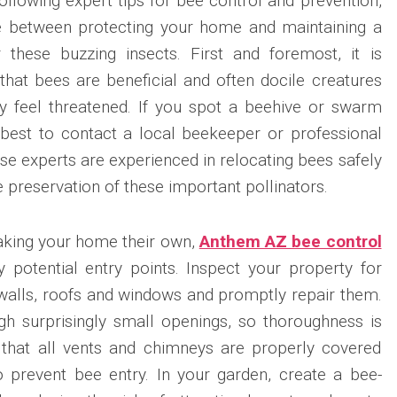
ollowing expert tips for bee control and prevention,
e between protecting your home and maintaining a
 these buzzing insects. First and foremost, it is
hat bees are beneficial and often docile creatures
ey feel threatened. If you spot a beehive or swarm
s best to contact a local beekeeper or professional
se experts are experienced in relocating bees safely
e preservation of these important pollinators.
king your home their own,
Anthem AZ bee control
ny potential entry points. Inspect your property for
 walls, roofs and windows and promptly repair them.
h surprisingly small openings, so thoroughness is
e that all vents and chimneys are properly covered
 prevent bee entry. In your garden, create a bee-