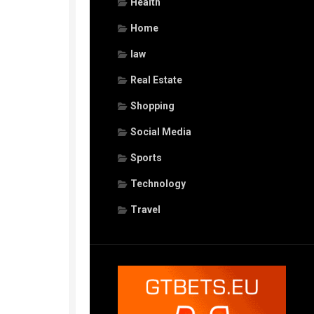
Health
Home
law
Real Estate
Shopping
Social Media
Sports
Technology
Travel