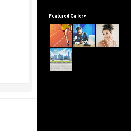
Featured Gallery