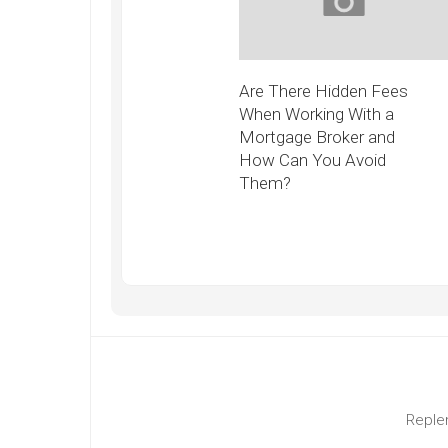
Are There Hidden Fees
When Working With a
Mortgage Broker and
How Can You Avoid
Them?
Replen