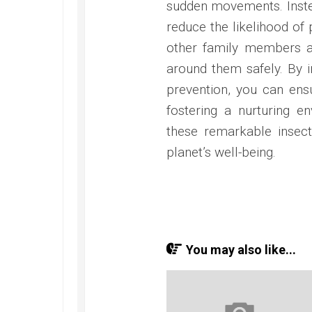
sudden movements. Inste
reduce the likelihood of
other family members 
around them safely. By 
prevention, you can ens
fostering a nurturing 
these remarkable insect
planet’s well-being.
You may also like...