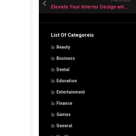
PREVIOUS
Elevate Your Interior Design with Premium Vinyl Flooring
List Of Categoreis
Beauty
Business
Dental
Education
Entertainment
Finance
Games
General