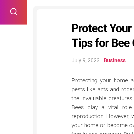
Skip
to
content
Protect Your
Tips for Bee
July 9, 2023
Business
Protecting your home a
pests like ants and roden
the invaluable creatures
Bees play a vital role 
reproduction. However, w
your home or become over