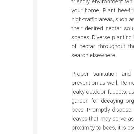
friendly environment whi
your home. Plant bee-fr
high-traffic areas, such
their desired nectar so
spaces. Diverse planting 
of nectar throughout t
search elsewhere.
Proper sanitation and
prevention as well. Rem
leaky outdoor faucets, as
garden for decaying org
bees. Promptly dispose o
leaves that may serve as 
proximity to bees, it is 