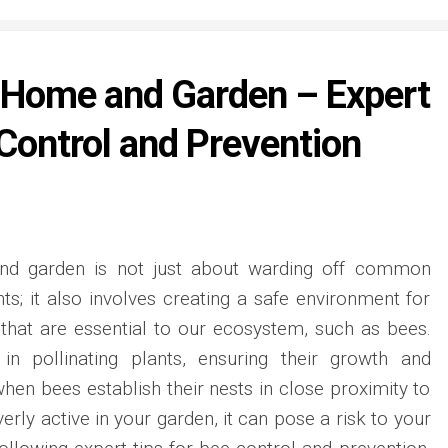
 Home and Garden – Expert
 Control and Prevention
nd garden is not just about warding off common
ts; it also involves creating a safe environment for
 that are essential to our ecosystem, such as bees.
in pollinating plants, ensuring their growth and
hen bees establish their nests in close proximity to
ly active in your garden, it can pose a risk to your