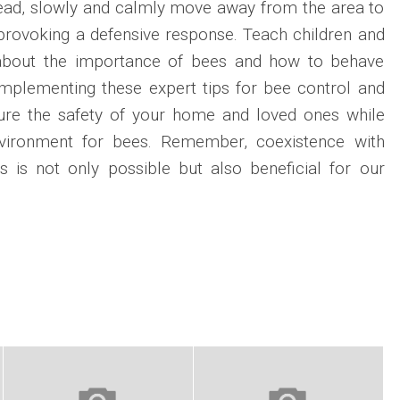
ad, slowly and calmly move away from the area to
 provoking a defensive response. Teach children and
about the importance of bees and how to behave
implementing these expert tips for bee control and
ure the safety of your home and loved ones while
environment for bees. Remember, coexistence with
s is not only possible but also beneficial for our