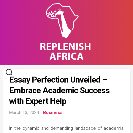
Skip
to
content
Essay Perfection Unveiled –
Embrace Academic Success
with Expert Help
March 13, 2024
Business
In the dynamic and demanding landscape of academia,