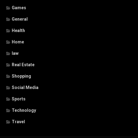
Games
General
Health
Home
law
Real Estate
Shopping
Social Media
Sports
Technology
Travel