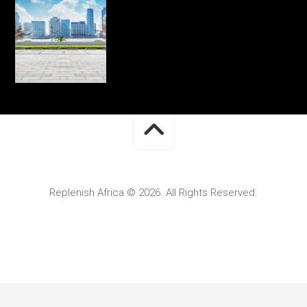
Replenish Africa © 2026. All Rights Reserved.