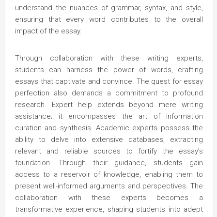
understand the nuances of grammar, syntax, and style,
ensuring that every word contributes to the overall
impact of the essay.
Through collaboration with these writing experts,
students can harness the power of words, crafting
essays that captivate and convince. The quest for essay
perfection also demands a commitment to profound
research. Expert help extends beyond mere writing
assistance; it encompasses the art of information
curation and synthesis. Academic experts possess the
ability to delve into extensive databases, extracting
relevant and reliable sources to fortify the essay’s
foundation. Through their guidance, students gain
access to a reservoir of knowledge, enabling them to
present well-informed arguments and perspectives. The
collaboration with these experts becomes a
transformative experience, shaping students into adept