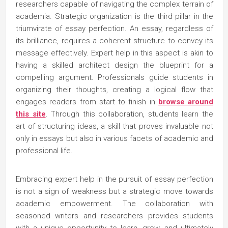
researchers capable of navigating the complex terrain of
academia. Strategic organization is the third pillar in the
triumvirate of essay perfection. An essay, regardless of
its brilliance, requires a coherent structure to convey its
message effectively. Expert help in this aspect is akin to
having a skilled architect design the blueprint for a
compelling argument. Professionals guide students in
organizing their thoughts, creating a logical flow that
engages readers from start to finish in
browse around
this site
. Through this collaboration, students learn the
art of structuring ideas, a skill that proves invaluable not
only in essays but also in various facets of academic and
professional life.
Embracing expert help in the pursuit of essay perfection
is not a sign of weakness but a strategic move towards
academic empowerment. The collaboration with
seasoned writers and researchers provides students