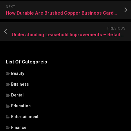
NEXT
How Durable Are Brushed Copper Business Cards Compared to Other Materials?
PREVIOUS
Understanding Leasehold Improvements – Retail Leasing Lawyers’ Advice
List Of Categoreis
Beauty
Business
Dental
Education
Entertainment
Finance