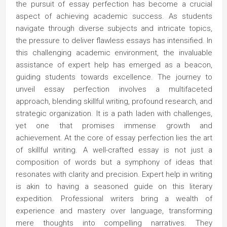
the pursuit of essay perfection has become a crucial
aspect of achieving academic success. As students
navigate through diverse subjects and intricate topics,
the pressure to deliver flawless essays has intensified. In
this challenging academic environment, the invaluable
assistance of expert help has emerged as a beacon,
guiding students towards excellence. The journey to
unveil essay perfection involves a multifaceted
approach, blending skillful writing, profound research, and
strategic organization. It is a path laden with challenges,
yet one that promises immense growth and
achievement. At the core of essay perfection lies the art
of skillful writing. A well-crafted essay is not just a
composition of words but a symphony of ideas that
resonates with clarity and precision. Expert help in writing
is akin to having a seasoned guide on this literary
expedition. Professional writers bring a wealth of
experience and mastery over language, transforming
mere thoughts into compelling narratives. They