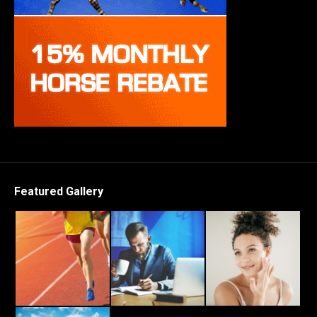
Featured Gallery