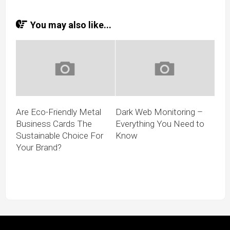
You may also like...
Are Eco-Friendly Metal
Dark Web Monitoring –
Business Cards The
Everything You Need to
Sustainable Choice For
Know
Your Brand?