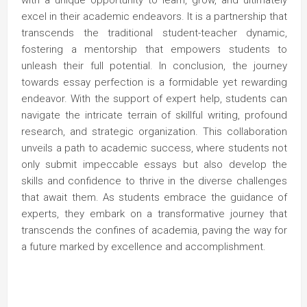
with a unique opportunity to learn, grow, and ultimately
excel in their academic endeavors. It is a partnership that
transcends the traditional student-teacher dynamic,
fostering a mentorship that empowers students to
unleash their full potential. In conclusion, the journey
towards essay perfection is a formidable yet rewarding
endeavor. With the support of expert help, students can
navigate the intricate terrain of skillful writing, profound
research, and strategic organization. This collaboration
unveils a path to academic success, where students not
only submit impeccable essays but also develop the
skills and confidence to thrive in the diverse challenges
that await them. As students embrace the guidance of
experts, they embark on a transformative journey that
transcends the confines of academia, paving the way for
a future marked by excellence and accomplishment.