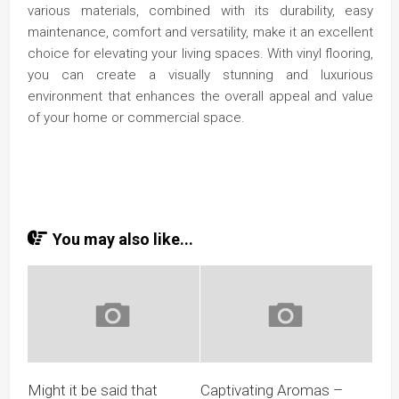
various materials, combined with its durability, easy
maintenance, comfort and versatility, make it an excellent
choice for elevating your living spaces. With vinyl flooring,
you can create a visually stunning and luxurious
environment that enhances the overall appeal and value
of your home or commercial space.
You may also like...
Might it be said that
Captivating Aromas –