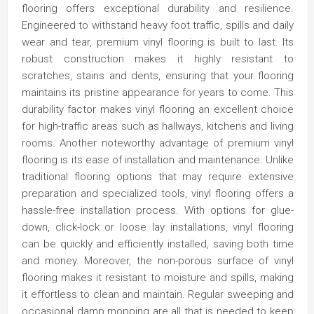
flooring offers exceptional durability and resilience.
Engineered to withstand heavy foot traffic, spills and daily
wear and tear, premium vinyl flooring is built to last. Its
robust construction makes it highly resistant to
scratches, stains and dents, ensuring that your flooring
maintains its pristine appearance for years to come. This
durability factor makes vinyl flooring an excellent choice
for high-traffic areas such as hallways, kitchens and living
rooms. Another noteworthy advantage of premium vinyl
flooring is its ease of installation and maintenance. Unlike
traditional flooring options that may require extensive
preparation and specialized tools, vinyl flooring offers a
hassle-free installation process. With options for glue-
down, click-lock or loose lay installations, vinyl flooring
can be quickly and efficiently installed, saving both time
and money. Moreover, the non-porous surface of vinyl
flooring makes it resistant to moisture and spills, making
it effortless to clean and maintain. Regular sweeping and
occasional damp mopping are all that is needed to keep