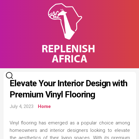
Skip
to
content
Elevate Your Interior Design with
Premium Vinyl Flooring
July 4, 2023
Home
Vinyl flooring has emerged as a popular choice among
homeowners and interior designers looking to elevate
the aesthetics of their living spaces. With its premium