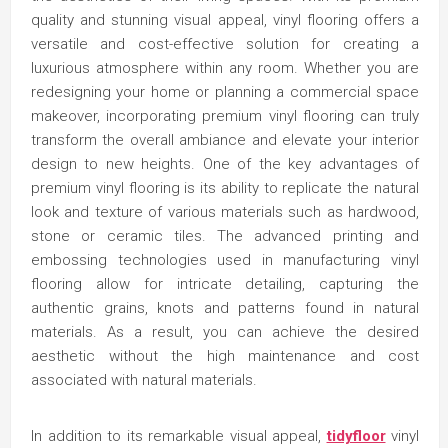
quality and stunning visual appeal, vinyl flooring offers a
versatile and cost-effective solution for creating a
luxurious atmosphere within any room. Whether you are
redesigning your home or planning a commercial space
makeover, incorporating premium vinyl flooring can truly
transform the overall ambiance and elevate your interior
design to new heights. One of the key advantages of
premium vinyl flooring is its ability to replicate the natural
look and texture of various materials such as hardwood,
stone or ceramic tiles. The advanced printing and
embossing technologies used in manufacturing vinyl
flooring allow for intricate detailing, capturing the
authentic grains, knots and patterns found in natural
materials. As a result, you can achieve the desired
aesthetic without the high maintenance and cost
associated with natural materials.
In addition to its remarkable visual appeal,
tidyfloor
vinyl