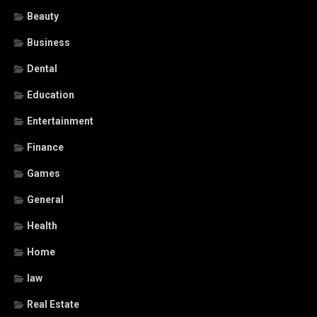
Beauty
Business
Dental
Education
Entertainment
Finance
Games
General
Health
Home
law
Real Estate