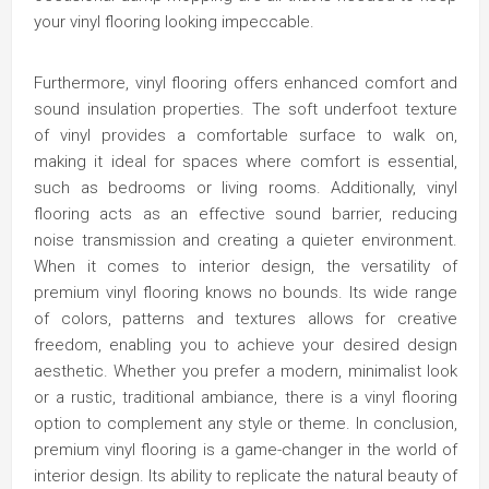
your vinyl flooring looking impeccable.
Furthermore, vinyl flooring offers enhanced comfort and
sound insulation properties. The soft underfoot texture
of vinyl provides a comfortable surface to walk on,
making it ideal for spaces where comfort is essential,
such as bedrooms or living rooms. Additionally, vinyl
flooring acts as an effective sound barrier, reducing
noise transmission and creating a quieter environment.
When it comes to interior design, the versatility of
premium vinyl flooring knows no bounds. Its wide range
of colors, patterns and textures allows for creative
freedom, enabling you to achieve your desired design
aesthetic. Whether you prefer a modern, minimalist look
or a rustic, traditional ambiance, there is a vinyl flooring
option to complement any style or theme. In conclusion,
premium vinyl flooring is a game-changer in the world of
interior design. Its ability to replicate the natural beauty of