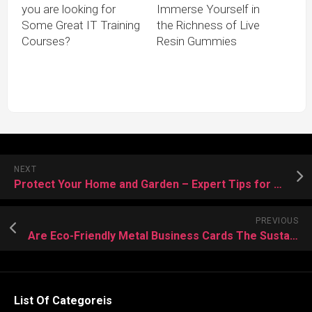
you are looking for
Immerse Yourself in
Some Great IT Training
the Richness of Live
Courses?
Resin Gummies
NEXT
Protect Your Home and Garden – Expert Tips for Bee Control and Prevention
PREVIOUS
Are Eco-Friendly Metal Business Cards The Sustainable Choice For Your Brand?
List Of Categoreis