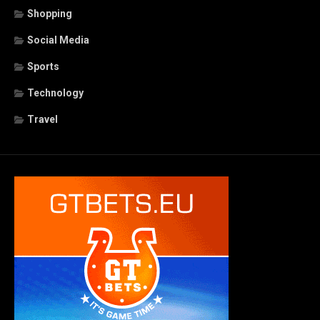
Shopping
Social Media
Sports
Technology
Travel