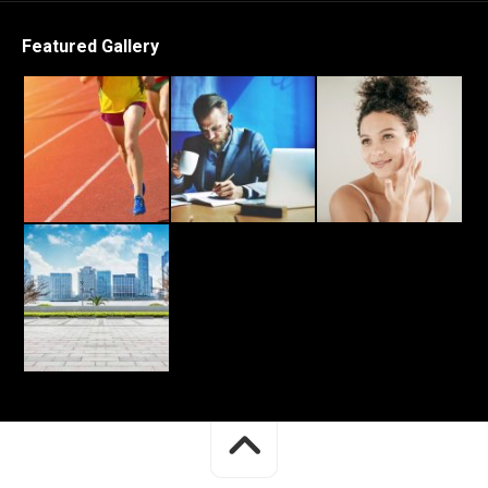
Featured Gallery