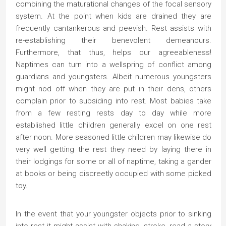
combining the maturational changes of the focal sensory
system. At the point when kids are drained they are
frequently cantankerous and peevish. Rest assists with
re-establishing their benevolent demeanours.
Furthermore, that thus, helps our agreeableness!
Naptimes can turn into a wellspring of conflict among
guardians and youngsters. Albeit numerous youngsters
might nod off when they are put in their dens, others
complain prior to subsiding into rest. Most babies take
from a few resting rests day to day while more
established little children generally excel on one rest
after noon. More seasoned little children may likewise do
very well getting the rest they need by laying there in
their lodgings for some or all of naptime, taking a gander
at books or being discreetly occupied with some picked
toy.
In the event that your youngster objects prior to sinking