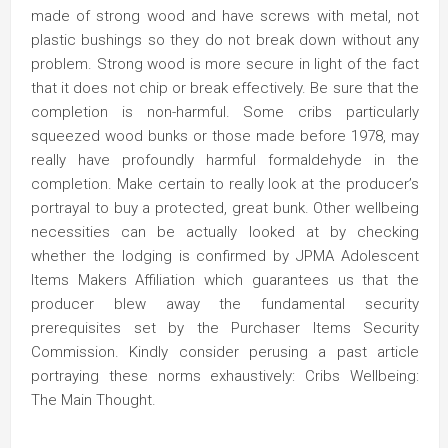
made of strong wood and have screws with metal, not
plastic bushings so they do not break down without any
problem. Strong wood is more secure in light of the fact
that it does not chip or break effectively. Be sure that the
completion is non-harmful. Some cribs particularly
squeezed wood bunks or those made before 1978, may
really have profoundly harmful formaldehyde in the
completion. Make certain to really look at the producer’s
portrayal to buy a protected, great bunk. Other wellbeing
necessities can be actually looked at by checking
whether the lodging is confirmed by JPMA Adolescent
Items Makers Affiliation which guarantees us that the
producer blew away the fundamental security
prerequisites set by the Purchaser Items Security
Commission. Kindly consider perusing a past article
portraying these norms exhaustively: Cribs Wellbeing:
The Main Thought.