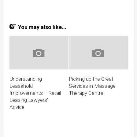
You may also like...
Understanding
Picking up the Great
Leasehold
Services in Massage
Improvements – Retail
Therapy Centre
Leasing Lawyers’
Advice