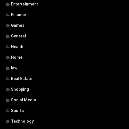
Entertainment
Finance
Games
General
Health
Home
law
Real Estate
Shopping
Social Media
Sports
Technology