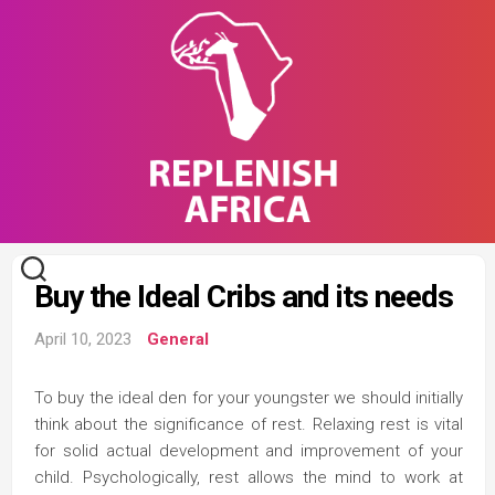
Skip
to
content
Buy the Ideal Cribs and its needs
April 10, 2023
General
To buy the ideal den for your youngster we should initially
think about the significance of rest. Relaxing rest is vital
for solid actual development and improvement of your
child. Psychologically, rest allows the mind to work at