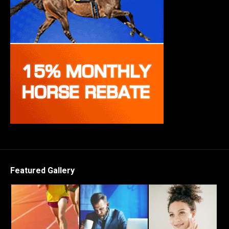
Featured Gallery