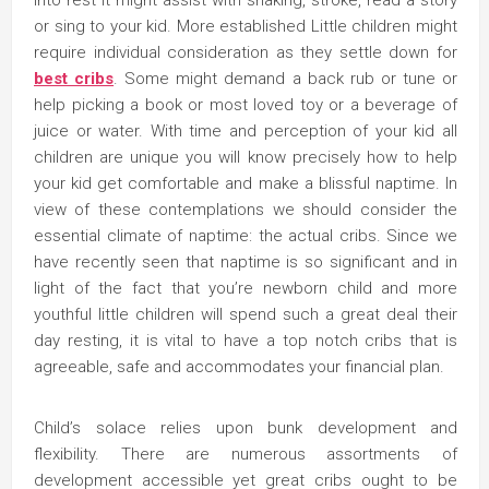
into rest it might assist with shaking, stroke, read a story
or sing to your kid. More established Little children might
require individual consideration as they settle down for
best cribs
. Some might demand a back rub or tune or
help picking a book or most loved toy or a beverage of
juice or water. With time and perception of your kid all
children are unique you will know precisely how to help
your kid get comfortable and make a blissful naptime. In
view of these contemplations we should consider the
essential climate of naptime: the actual cribs. Since we
have recently seen that naptime is so significant and in
light of the fact that you’re newborn child and more
youthful little children will spend such a great deal their
day resting, it is vital to have a top notch cribs that is
agreeable, safe and accommodates your financial plan.
Child’s solace relies upon bunk development and
flexibility. There are numerous assortments of
development accessible yet great cribs ought to be