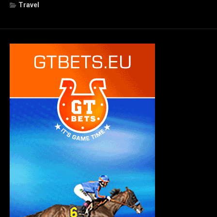
Travel