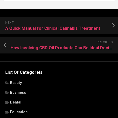
NEXT
A Quick Manual for Clinical Cannabis Treatment
PREVIOUS
How Involving CBD Oil Products Can Be Ideal Decision Facts?
List Of Categoreis
Beauty
Business
Dental
Education