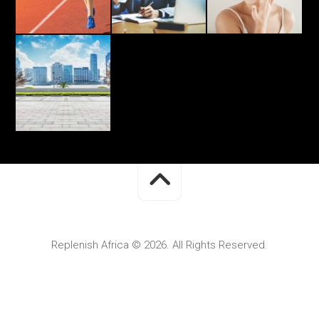
Replenish Africa © 2026. All Rights Reserved.