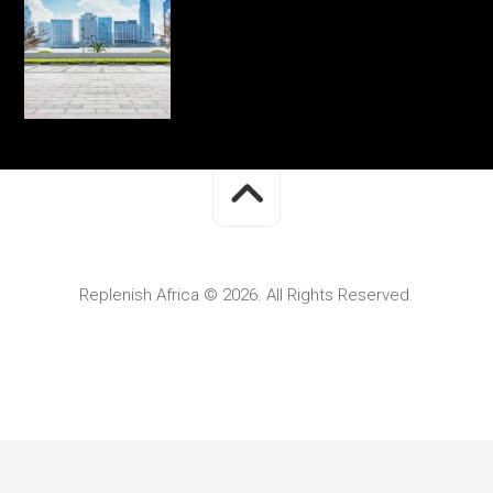
Replenish Africa © 2026. All Rights Reserved.