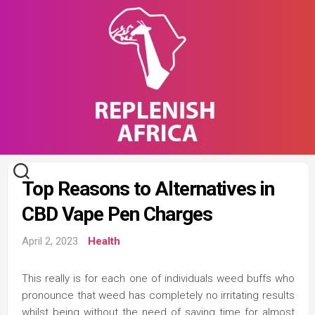
Skip
to
content
Top Reasons to Alternatives in
CBD Vape Pen Charges
April 2, 2023
Health
This really is for each one of individuals weed buffs who
pronounce that weed has completely no irritating results
whilst being without the need of saving time for almost