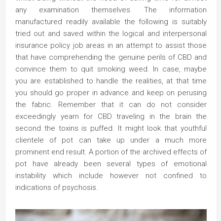
any examination themselves. The information
manufactured readily available the following is suitably
tried out and saved within the logical and interpersonal
insurance policy job areas in an attempt to assist those
that have comprehending the genuine perils of CBD and
convince them to quit smoking weed. In case, maybe
you are established to handle the realities, at that time
you should go proper in advance and keep on perusing
the fabric. Remember that it can do not consider
exceedingly yearn for CBD traveling in the brain the
second the toxins is puffed. It might look that youthful
clientele of pot can take up under a much more
prominent end result. A portion of the archived effects of
pot have already been several types of emotional
instability which include however not confined to
indications of psychosis.