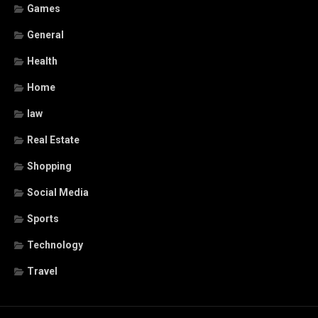
Games
General
Health
Home
law
Real Estate
Shopping
Social Media
Sports
Technology
Travel