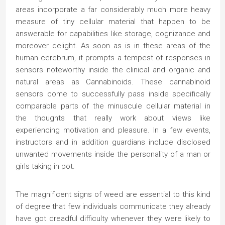
areas incorporate a far considerably much more heavy
measure of tiny cellular material that happen to be
answerable for capabilities like storage, cognizance and
moreover delight. As soon as is in these areas of the
human cerebrum, it prompts a tempest of responses in
sensors noteworthy inside the clinical and organic and
natural areas as Cannabinoids. These cannabinoid
sensors come to successfully pass inside specifically
comparable parts of the minuscule cellular material in
the thoughts that really work about views like
experiencing motivation and pleasure. In a few events,
instructors and in addition guardians include disclosed
unwanted movements inside the personality of a man or
girls taking in pot.
The magnificent signs of weed are essential to this kind
of degree that few individuals communicate they already
have got dreadful difficulty whenever they were likely to