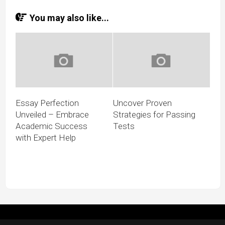
You may also like...
Essay Perfection
Uncover Proven
Unveiled – Embrace
Strategies for Passing
Academic Success
Tests
with Expert Help