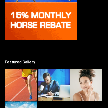
Featured Gallery