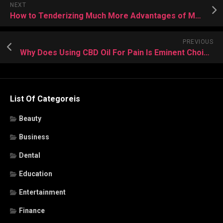
NEXT
How to Tenderizing Much More Advantages of Making Use of CBD Oil For Sleep
PREVIOUS
Why Does Using CBD Oil For Pain Is Eminent Choice For Everyone
List Of Categoreis
Beauty
Business
Dental
Education
Entertainment
Finance