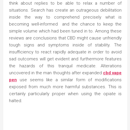
think about replies to be able to relax a number of
situations. Search has create an outrageous debilitation
inside the way to comprehend precisely what is
becoming well-informed and the chance to keep the
simple volume which had been tuned in to. Among these
reviews are conclusions that CBD might cause unfriendly
tough signs and symptoms inside of stability. The
insufficiency to react rapidly adequate in order to avoid
sad outcomes will get evident and furthermore features
the hazards of this tranquil medicate. Alterations
uncovered in the man thoughts after expanded
cbd vape
pen
use seems like a similar form of modifications
exposed from much more harmful substances. This is
certainly particularly proper when using the opiate is
halted.