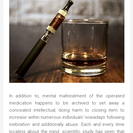
In addition to, mental maltreatment of the operated
medication happens to be archived to set away a
concealed intellectual, doing harm to closing item to
increase within numerous individuals’ nowadays following
inebriation and additionally abuse. Each and every time
locating about the mind, scientific study has seen that