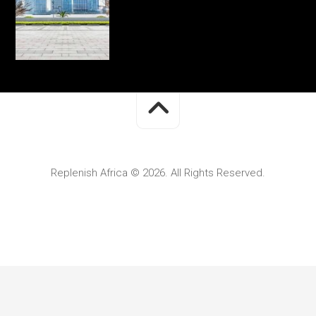
Replenish Africa © 2026. All Rights Reserved.