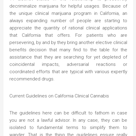
decriminalize marijuana for helpful usages. Because of
the unique clinical marijuana program in California, an
always expanding number of people are starting to
appreciate the quantity of rational clinical applications
that California that offers. For patients who are
persevering, by and by they bring another elective clinical
benefits decision that many find to the table for the
assistance that they are searching for yet depleted of
coincidental impacts, adversarial reactions or
coordinated efforts that are typical with various expertly
recommended drugs.
Current Guidelines on California Clinical Cannabis
The guidelines here can be difficult to fathom in case
you are not a lawful advisor. In any case, they can be
isolated to fundamental terms to simplify them to
wander. That is the thing the guidelines ensure really