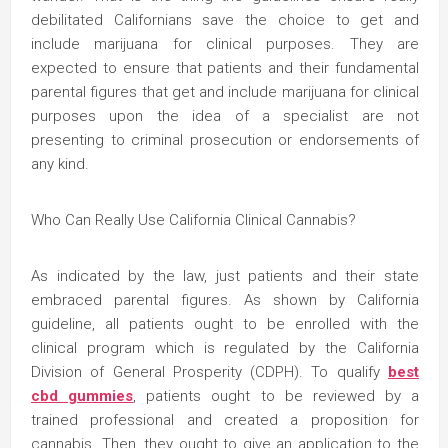
debilitated Californians save the choice to get and
include marijuana for clinical purposes. They are
expected to ensure that patients and their fundamental
parental figures that get and include marijuana for clinical
purposes upon the idea of a specialist are not
presenting to criminal prosecution or endorsements of
any kind.
Who Can Really Use California Clinical Cannabis?
As indicated by the law, just patients and their state
embraced parental figures. As shown by California
guideline, all patients ought to be enrolled with the
clinical program which is regulated by the California
Division of General Prosperity (CDPH). To qualify
best
cbd gummies
, patients ought to be reviewed by a
trained professional and created a proposition for
cannabis. Then, they ought to give an application to the