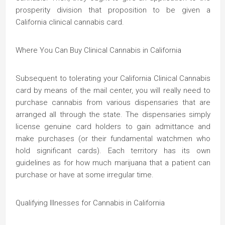
prosperity division that proposition to be given a
California clinical cannabis card.
Where You Can Buy Clinical Cannabis in California
Subsequent to tolerating your California Clinical Cannabis
card by means of the mail center, you will really need to
purchase cannabis from various dispensaries that are
arranged all through the state. The dispensaries simply
license genuine card holders to gain admittance and
make purchases (or their fundamental watchmen who
hold significant cards). Each territory has its own
guidelines as for how much marijuana that a patient can
purchase or have at some irregular time.
Qualifying Illnesses for Cannabis in California