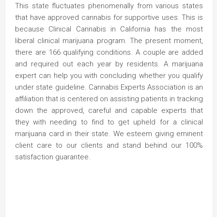
This state fluctuates phenomenally from various states
that have approved cannabis for supportive uses. This is
because Clinical Cannabis in California has the most
liberal clinical marijuana program. The present moment,
there are 166 qualifying conditions. A couple are added
and required out each year by residents. A marijuana
expert can help you with concluding whether you qualify
under state guideline. Cannabis Experts Association is an
affiliation that is centered on assisting patients in tracking
down the approved, careful and capable experts that
they with needing to find to get upheld for a clinical
marijuana card in their state. We esteem giving eminent
client care to our clients and stand behind our 100%
satisfaction guarantee.