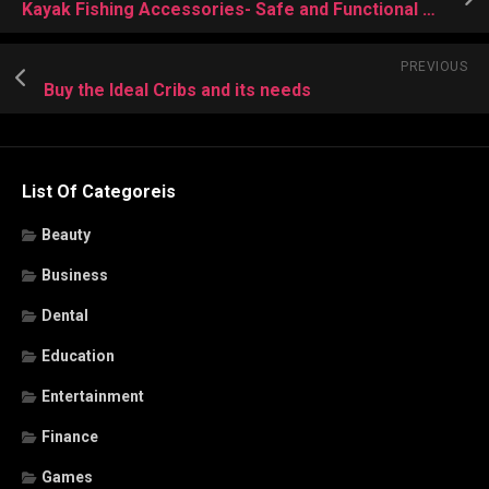
Kayak Fishing Accessories- Safe and Functional Water Move Process
PREVIOUS
Buy the Ideal Cribs and its needs
List Of Categoreis
Beauty
Business
Dental
Education
Entertainment
Finance
Games