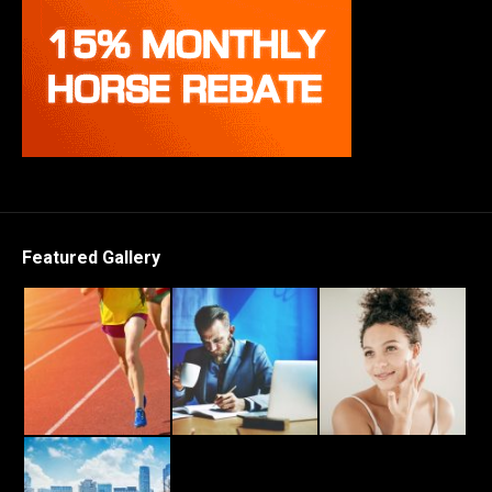
Featured Gallery