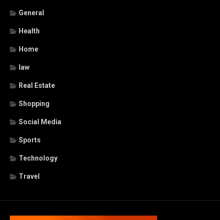
General
Health
Home
law
Real Estate
Shopping
Social Media
Sports
Technology
Travel