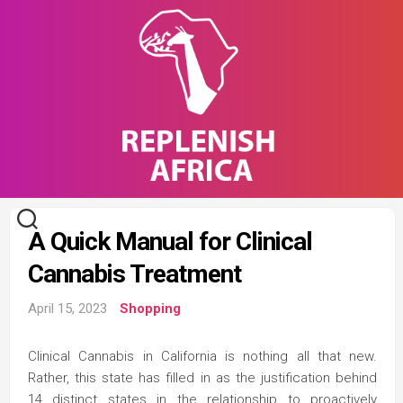
Skip
to
content
A Quick Manual for Clinical
Cannabis Treatment
April 15, 2023
Shopping
Clinical Cannabis in California is nothing all that new.
Rather, this state has filled in as the justification behind
14 distinct states in the relationship to proactively