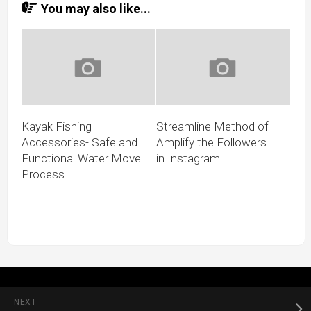
You may also like...
Kayak Fishing
Streamline Method of
Accessories- Safe and
Amplify the Followers
Functional Water Move
in Instagram
Process
NEXT