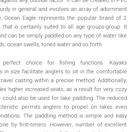
against any outside factor. It can be created in PVC
turdy in general and involves an array of adornment
vely, Ocean Eagle represents the popular brand of 2
that is certainly suited to all age groups-group. It
e and can be simply paddled on any type of water like
ds, ocean swells, toned water and so forth.
 perfect choice for fishing functions. Kayaks
in size facilitate anglers to sit in the comfortable
avel casting within a precise method. Additionally,
s higher increased seats, as a result for very cozy
 could also be used for lake paddling. The reduced
acteristic permits anglers to propel on lakes even
onditions. The paddling method is simple and easy
one by first-timers. However, number of excellent