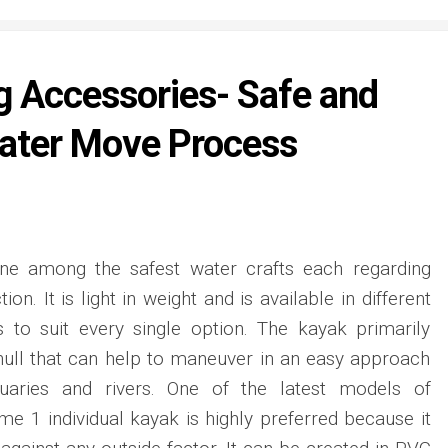
g Accessories- Safe and
ater Move Process
one among the safest water crafts each regarding
ion. It is light in weight and is available in different
s to suit every single option. The kayak primarily
ull that can help to maneuver in an easy approach
uaries and rivers. One of the latest models of
me 1 individual kayak is highly preferred because it