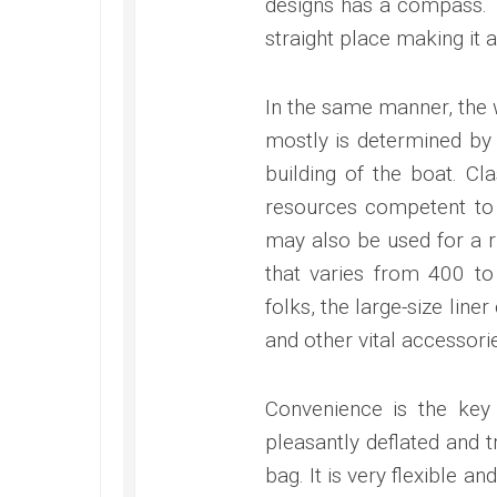
designs has a compass. T
straight place making it 
In the same manner, the w
mostly is determined by
building of the boat. Cl
resources competent to d
may also be used for a ri
that varies from 400 to
folks, the large-size lin
and other vital accessori
Convenience is the key 
pleasantly deflated and 
bag. It is very flexible a