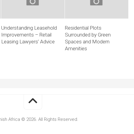
Understanding Leasehold
Residential Plots
Improvements – Retail
Surrounded by Green
Leasing Lawyers’ Advice
Spaces and Modern
Amenities
ish Africa © 2026. All Rights Reserved.