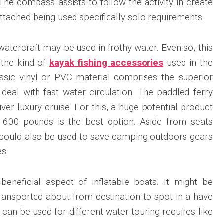
he compass assists to follow the activity in create
attached being used specifically solo requirements.
atercraft may be used in frothy water. Even so, this
 the kind of
kayak fishing accessories
used in the
assic vinyl or PVC material comprises the superior
eal with fast water circulation. The paddled ferry
ver luxury cruise. For this, a huge potential product
 600 pounds is the best option. Aside from seats
er could also be used to save camping outdoors gears
es.
beneficial aspect of inflatable boats. It might be
transported about from destination to spot in a have
nd can be used for different water touring requires like