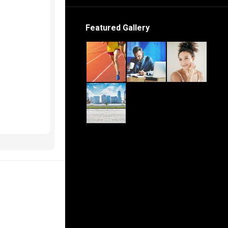
Featured Gallery