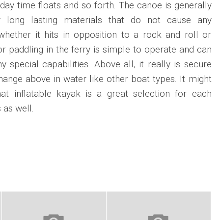
 day time floats and so forth. The canoe is generally
y long lasting materials that do not cause any
hether it hits in opposition to a rock and roll or
r paddling in the ferry is simple to operate and can
special capabilities. Above all, it really is secure
hange above in water like other boat types. It might
t inflatable kayak is a great selection for each
 as well.