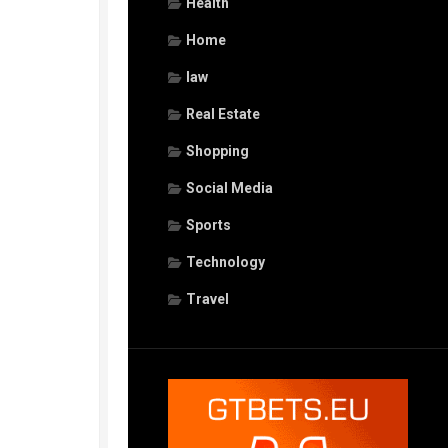
Health
Home
law
Real Estate
Shopping
Social Media
Sports
Technology
Travel