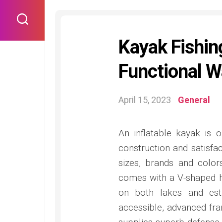
Skip
to
content
Kayak Fishin
Functional W
April 15, 2023
General
An inflatable kayak is 
construction and satisfact
sizes, brands and color
comes with a V-shaped h
on both lakes and est
accessible, advanced fra