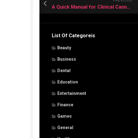
PREVIOUS
A Quick Manual for Clinical Cannabis Treatment
List Of Categoreis
Beauty
Business
Dental
Education
Entertainment
Finance
Games
General