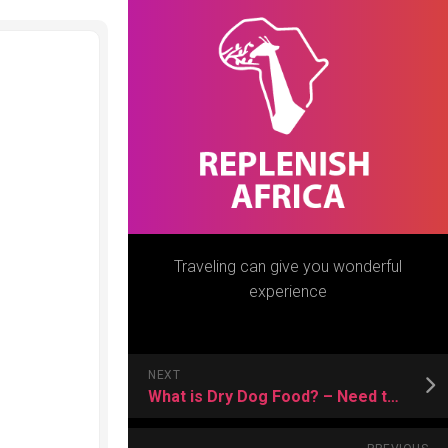
Traveling can give you wonderful
experience
NEXT
What is Dry Dog Food? – Need to Know More