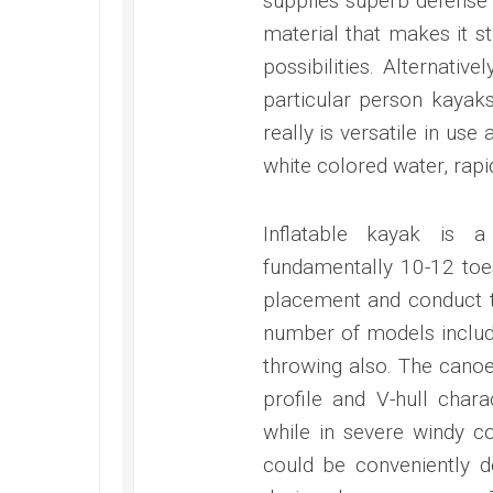
supplies superb defense 
material that makes it s
possibilities. Alternati
particular person kayaks 
really is versatile in us
white colored water, rapi
Inflatable kayak is a
fundamentally 10-12 toes 
placement and conduct tr
number of models include
throwing also. The canoe
profile and V-hull char
while in severe windy c
could be conveniently d