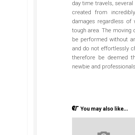
day time travels, several
created from incredibl
damages regardless of w
tough area. The moving o
be performed without any 
and do not effortlessly c
therefore be deemed tha
newbie and professionals
You may also like...