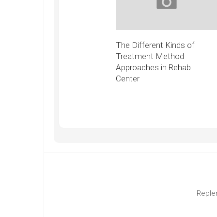
The Different Kinds of
Treatment Method
Approaches in Rehab
Center
Replen