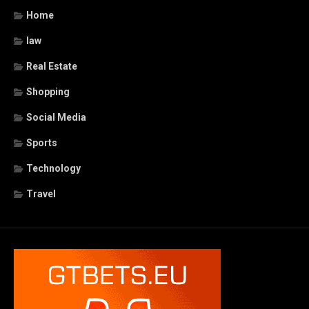
Home
law
Real Estate
Shopping
Social Media
Sports
Technology
Travel