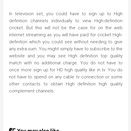
In television set, you could have to sign up to High
definition channels individually to view High-definition
cricket. But this will not be the case for on the web
internet streaming as you will have paid for cricket High-
definition which you could see without needing to give
any extra sum. You might simply have to subscribe to the
website and you may see High definition top quality
match with no additional charge. You do not have to
once more sign up for HD high quality like in tv. You do
not have to spend on any cable tv connection or some
other contacts to obtain High definition high quality
complement channels.
You may also like...