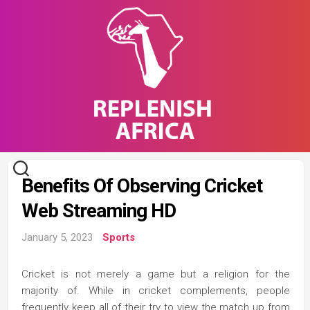
Skip
to
content
Benefits Of Observing Cricket
Web Streaming HD
January 5, 2023
Sports
Cricket is not merely a game but a religion for the
majority of. While in cricket complements, people
frequently keep all of their try to view the match up from