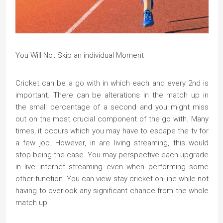
You Will Not Skip an individual Moment
Cricket can be a go with in which each and every 2nd is
important. There can be alterations in the match up in
the small percentage of a second and you might miss
out on the most crucial component of the go with. Many
times, it occurs which you may have to escape the tv for
a few job. However, in are living streaming, this would
stop being the case. You may perspective each upgrade
in live internet streaming even when performing some
other function. You can view stay cricket on-line while not
having to overlook any significant chance from the whole
match up.