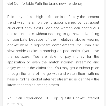
Get Comfortable With the brand new Tendency
Paid stay cricket High definition is definitely the present
trend which is simply being accompanied by just about
all cricket enthusiasts. Men and women can continuous
cricket channels without needing to go have advertising
or combats because of their relatives above viewing
cricket while in significant complements. You can also
view reside cricket streaming on ipad tablet if you have
the software. You are able to pay money for the
application or even the match internet streaming and
enjoy without the difficulties. You may get a subscription
through the time of the go with and watch them with no
hassle. Online cricket internet streaming is definitely the
latest tendencies among others.
You Can Experience HD Top quality Cricket Internet
streaming