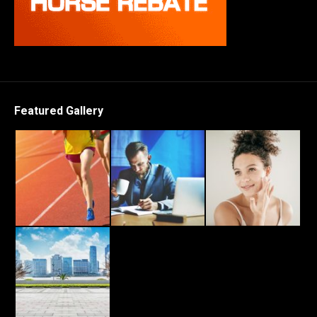
Featured Gallery