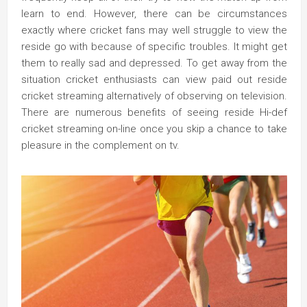
learn to end. However, there can be circumstances
exactly where cricket fans may well struggle to view the
reside go with because of specific troubles. It might get
them to really sad and depressed. To get away from the
situation cricket enthusiasts can view paid out reside
cricket streaming alternatively of observing on television.
There are numerous benefits of seeing reside Hi-def
cricket streaming on-line once you skip a chance to take
pleasure in the complement on tv.