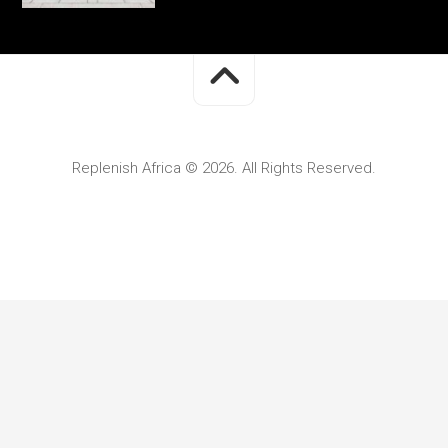
Replenish Africa © 2026. All Rights Reserved.