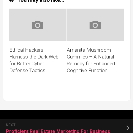
Ethical Hackers
Amanita Mushroom
Harness the Dark Web
Gummies – A Natural
for Better Cyber
Remedy for Enhanced
Defense Tactics
Cognitive Function
NEXT
Proficient Real Estate Marketing For Business