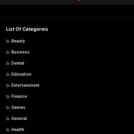
List Of Categoreis
Beauty
Business
Dental
Education
Entertainment
Finance
Games
General
Health