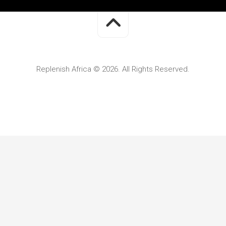
Replenish Africa © 2026. All Rights Reserved.