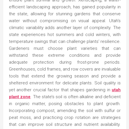
ensure plant survival and growth. Xeriscaping, a water-
efficient landscaping approach, has gained popularity in
the state, allowing for stunning gardens that conserve
water without compromising on visual appeal. Utah’s
climatic variability adds another layer of complexity. The
state experiences hot summers and cold winters, with
temperature swings that can challenge plants’ resilience.
Gardeners must choose plant varieties that can
withstand these extreme conditions and provide
adequate protection during frost-prone periods.
Greenhouses, cold frames, and row covers are invaluable
tools that extend the growing season and provide a
sheltered environment for delicate plants. Soil quality is
yet another crucial factor that shapes gardening in
utah
plant zone
. The state’s soil is often alkaline and deficient
in organic matter, posing obstacles to plant growth.
Incorporating compost, amending the soil with sulfur or
peat moss, and practicing crop rotation are strategies
that can improve soil structure and nutrient availability.