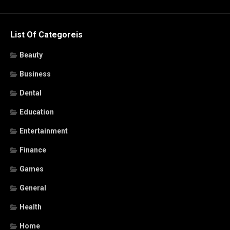
List Of Categoreis
Beauty
Business
Dental
Education
Entertainment
Finance
Games
General
Health
Home