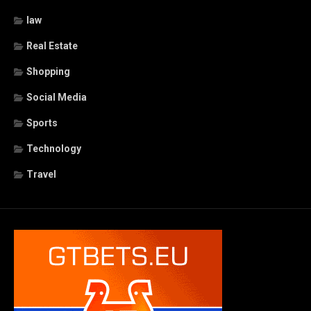
law
Real Estate
Shopping
Social Media
Sports
Technology
Travel