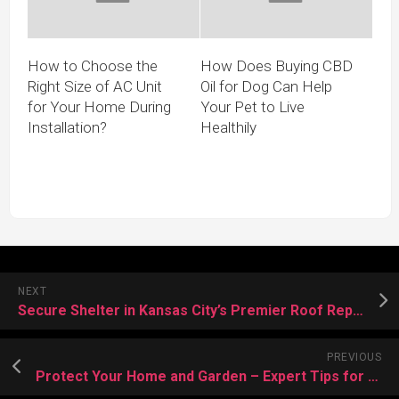
How to Choose the
How Does Buying CBD
Right Size of AC Unit
Oil for Dog Can Help
for Your Home During
Your Pet to Live
Installation?
Healthily
NEXT
Secure Shelter in Kansas City’s Premier Roof Repair Services at Service
PREVIOUS
Protect Your Home and Garden – Expert Tips for Bee Control and Prevention