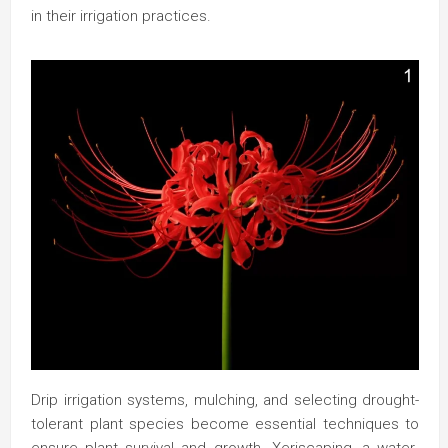
in their irrigation practices.
Drip irrigation systems, mulching, and selecting drought-
tolerant plant species become essential techniques to