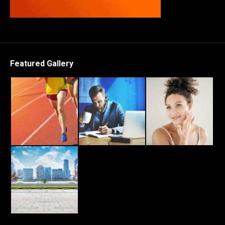
Featured Gallery