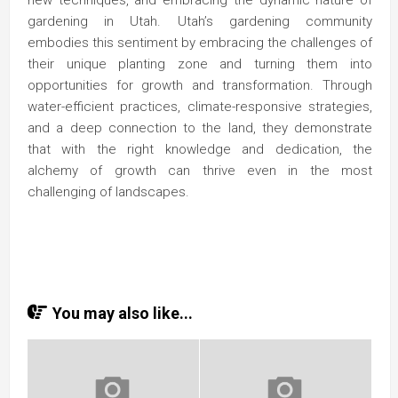
new techniques, and embracing the dynamic nature of
gardening in Utah. Utah’s gardening community
embodies this sentiment by embracing the challenges of
their unique planting zone and turning them into
opportunities for growth and transformation. Through
water-efficient practices, climate-responsive strategies,
and a deep connection to the land, they demonstrate
that with the right knowledge and dedication, the
alchemy of growth can thrive even in the most
challenging of landscapes.
You may also like...