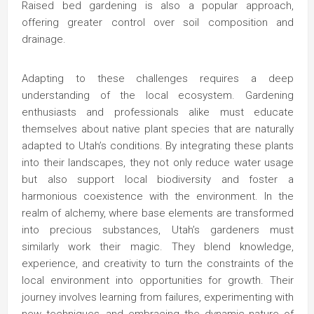
Raised bed gardening is also a popular approach,
offering greater control over soil composition and
drainage.
Adapting to these challenges requires a deep
understanding of the local ecosystem. Gardening
enthusiasts and professionals alike must educate
themselves about native plant species that are naturally
adapted to Utah’s conditions. By integrating these plants
into their landscapes, they not only reduce water usage
but also support local biodiversity and foster a
harmonious coexistence with the environment. In the
realm of alchemy, where base elements are transformed
into precious substances, Utah’s gardeners must
similarly work their magic. They blend knowledge,
experience, and creativity to turn the constraints of the
local environment into opportunities for growth. Their
journey involves learning from failures, experimenting with