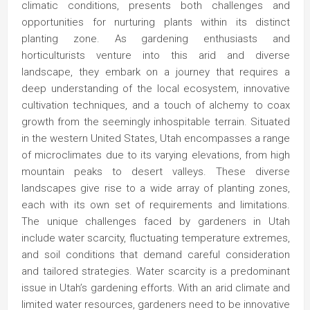
climatic conditions, presents both challenges and
opportunities for nurturing plants within its distinct
planting zone. As gardening enthusiasts and
horticulturists venture into this arid and diverse
landscape, they embark on a journey that requires a
deep understanding of the local ecosystem, innovative
cultivation techniques, and a touch of alchemy to coax
growth from the seemingly inhospitable terrain. Situated
in the western United States, Utah encompasses a range
of microclimates due to its varying elevations, from high
mountain peaks to desert valleys. These diverse
landscapes give rise to a wide array of planting zones,
each with its own set of requirements and limitations.
The unique challenges faced by gardeners in Utah
include water scarcity, fluctuating temperature extremes,
and soil conditions that demand careful consideration
and tailored strategies. Water scarcity is a predominant
issue in Utah’s gardening efforts. With an arid climate and
limited water resources, gardeners need to be innovative