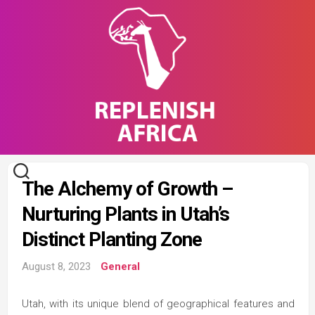
Skip
to
content
The Alchemy of Growth –
Nurturing Plants in Utah’s
Distinct Planting Zone
August 8, 2023
General
Utah, with its unique blend of geographical features and