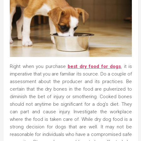
Right when you purchase
best dry food for dogs
, it is
imperative that you are familiar its source. Do a couple of
assessment about the producer and its practices. Be
certain that the dry bones in the food are pulverized to
diminish the bet of injury or smothering. Cooked bones
should not anytime be significant for a dog’s diet. They
can part and cause injury. Investigate the workplace
where the food is taken care of. While dry dog food is a
strong decision for dogs that are well. It may not be
reasonable for individuals who have a compromised safe