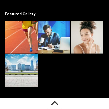
Featured Gallery