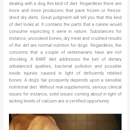
dealing with a dog this kind of diet. Regardless there are
more and more producers that pack frozen or freeze-
dried dry diets. Great judgment will tell you that this kind
of diet looks at. It contains the parts that a canine would
consume expecting it were in nature. Substances for
instance, uncooked bones, dry meat and crushed results
of the dirt are normal nutrition for dogs. Regardless, the
concerns that a couple of veterinarians have are not
shocking. A BARF diet addresses the bet of dietary
unbalanced qualities, bacterial pollution and possible
inside injuries caused in light of deficiently nibbled
bones. A dog’s fair prosperity depends upon a sensible
nutritional diet. Without real supplements, serious clinical
issues for instance, solid issues coming about in light of
lacking levels of calcium are a certified opportunity.