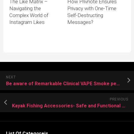
The Like Matrix –
How Privnote Ensures
Navigating the
Privacy with One-Time
Complex World of
Self-Destructing
Instagram Likes
Messages?
NEXT
Be aware of Remarkable Clinical VAPE Smoke pen Use
PREVIOUS
Kayak Fishing Accessories- Safe and Functional Water Move Process
List Of Categoreis