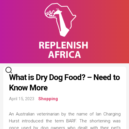
Skip
to
content
What is Dry Dog Food? – Need to
Know More
April 15, 2023
Shopping
An Australian veterinarian by the name of Ian Charging
Hurst introduced the term BARF. The shortening was
once used by dog owners who dealt with their pet’s