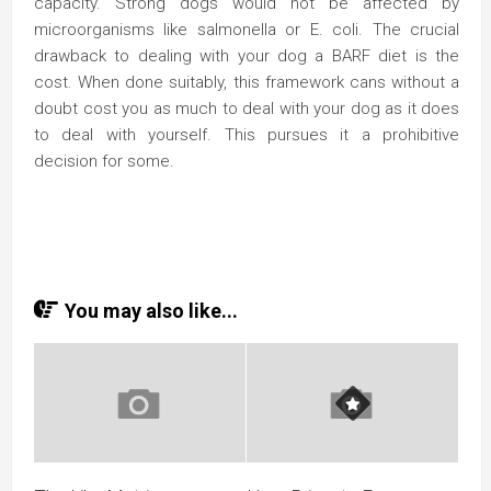
capacity. Strong dogs would not be affected by
microorganisms like salmonella or E. coli. The crucial
drawback to dealing with your dog a BARF diet is the
cost. When done suitably, this framework cans without a
doubt cost you as much to deal with your dog as it does
to deal with yourself. This pursues it a prohibitive
decision for some.
You may also like...