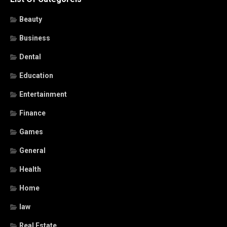
Beauty
Business
Dental
Education
Entertainment
Finance
Games
General
Health
Home
law
Real Estate