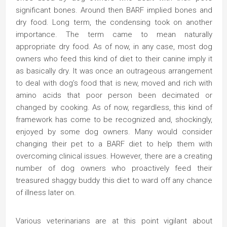
significant bones. Around then BARF implied bones and
dry food. Long term, the condensing took on another
importance. The term came to mean naturally
appropriate dry food. As of now, in any case, most dog
owners who feed this kind of diet to their canine imply it
as basically dry. It was once an outrageous arrangement
to deal with dog’s food that is new, moved and rich with
amino acids that poor person been decimated or
changed by cooking. As of now, regardless, this kind of
framework has come to be recognized and, shockingly,
enjoyed by some dog owners. Many would consider
changing their pet to a BARF diet to help them with
overcoming clinical issues. However, there are a creating
number of dog owners who proactively feed their
treasured shaggy buddy this diet to ward off any chance
of illness later on.
Various veterinarians are at this point vigilant about