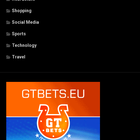
Shopping
Social Media
Sports
Technology
Travel