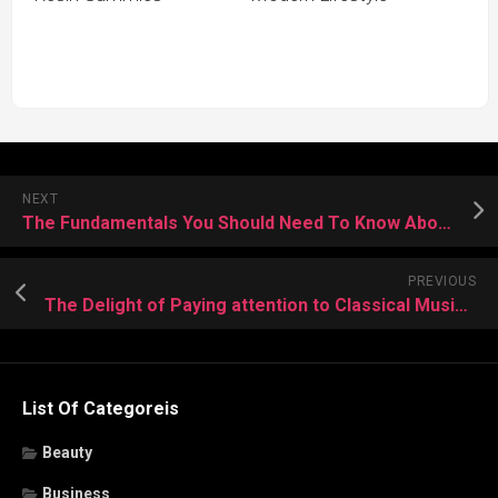
NEXT
The Fundamentals You Should Need To Know About Car Locksmith Services
PREVIOUS
The Delight of Paying attention to Classical Music in Advanced Structure
List Of Categoreis
Beauty
Business