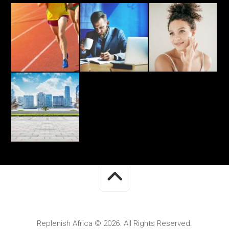
Replenish Africa © 2026. All Rights Reserved.