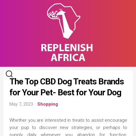
Skip
to
content
The Top CBD Dog Treats Brands
for Your Pet- Best for Your Dog
May 7, 2023
Shopping
Whether you are interested in treats to assist encourage
your pup to discover new strategies, or perhaps to
supply daily whenever you abandon for function,