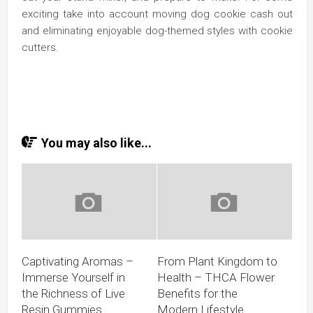
exciting take into account moving dog cookie cash out
and eliminating enjoyable dog-themed styles with cookie
cutters.
You may also like...
Captivating Aromas –
From Plant Kingdom to
Immerse Yourself in
Health – THCA Flower
the Richness of Live
Benefits for the
Resin Gummies
Modern Lifestyle