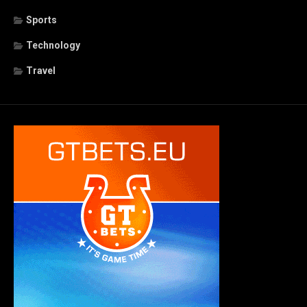
Sports
Technology
Travel