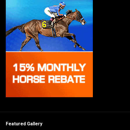
Featured Gallery