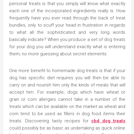
personal treats is that you simply will know what exactly
each one of the incorporated ingredients really is. How
frequently have you ever read through the back of treat
bundles, only to scuff your head in frustration in regards
to what all the sophisticated and very long words
basically indicate? When you produce a set of dog treats
for your dog you will understand exactly what is entering
them; no more guessing about secret elements.
One more benefit to homemade dog treats is that if your
dog has specific diet requires you will then be able to
carry on and nourish him only the kinds of meals that will
accept him. For example, dogs which have wheat or
grain or corn allergies cannot take in a number of the
treats which can be available on the market as wheat and
corn tend to be used as fillers in dog food items their
treats. Discovering tasty recipes for
cbd dog treats
could possibly be as basic as undertaking as quick online