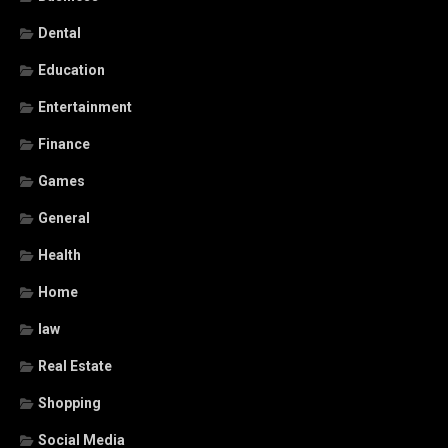
Dental
Education
Entertainment
Finance
Games
General
Health
Home
law
Real Estate
Shopping
Social Media