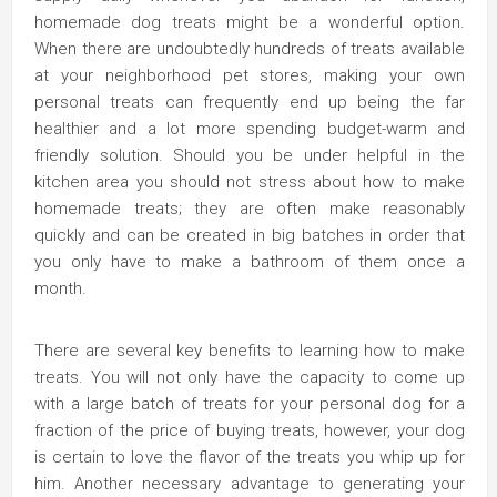
homemade dog treats might be a wonderful option.
When there are undoubtedly hundreds of treats available
at your neighborhood pet stores, making your own
personal treats can frequently end up being the far
healthier and a lot more spending budget-warm and
friendly solution. Should you be under helpful in the
kitchen area you should not stress about how to make
homemade treats; they are often make reasonably
quickly and can be created in big batches in order that
you only have to make a bathroom of them once a
month.
There are several key benefits to learning how to make
treats. You will not only have the capacity to come up
with a large batch of treats for your personal dog for a
fraction of the price of buying treats, however, your dog
is certain to love the flavor of the treats you whip up for
him. Another necessary advantage to generating your