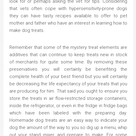
look for or perhaps asking the vet for tips. Considering
that vets often cope with hypersensitivity-prone dogs
they can have tasty recipes available to offer to pet
mother and father who have an interest in learning how to
make dog treats.
Remember that some of the mystery treat elements are
additives that can continue to keep treats new in stock
of merchants for quite some time. By removing these
preservatives you will certainly be benefiting the
complete health of your best friend but you will certainly
be decreasing the life expectancy of your treats that you
are producing for him. That said you ought to ensure you
store the treats in air flow-restricted storage containers,
inside the refrigerator, or even in the fridge in fridge bags
which have been labeled with the preparing day.
Homemade dog treats are an easy way to indicate your
dog the amount of the way to you so dig up a menu, whip
out your stand mixer, and prepare to make. For some