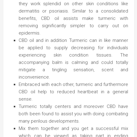
they work splendid on other skin conditions like
dermatitis or psoriasis. Similar to a consolidated
benefits, CBD oil assists make turmeric with
removing significantly simpler to carry out on
epidermis.
CBD oil and in addition Turmeric can in like manner
be applied to supply decreasing for individuals
experiencing skin condition tissues. The
accompanying balm is calming and could totally
mitigate a tingling sensation, scent and
inconvenience.
Embraced with each other, turmeric and furthermore
CBD oil help to reduced heartbeat in a general
sense.
Turmeric totally centers and moreover CBD have
both been found to assist you with doing combating
many perilous developments.
Mix them together and you get a successful mix
which can be viewed as taking part in ending