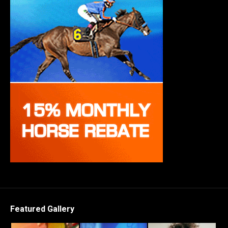
Featured Gallery