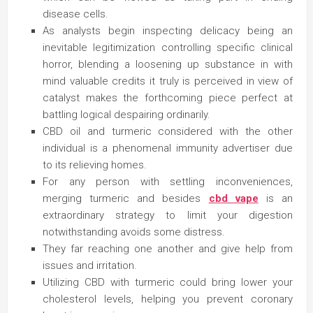
disease cells.
As analysts begin inspecting delicacy being an
inevitable legitimization controlling specific clinical
horror, blending a loosening up substance in with
mind valuable credits it truly is perceived in view of
catalyst makes the forthcoming piece perfect at
battling logical despairing ordinarily.
CBD oil and turmeric considered with the other
individual is a phenomenal immunity advertiser due
to its relieving homes.
For any person with settling inconveniences,
merging turmeric and besides
cbd vape
is an
extraordinary strategy to limit your digestion
notwithstanding avoids some distress.
They far reaching one another and give help from
issues and irritation.
Utilizing CBD with turmeric could bring lower your
cholesterol levels, helping you prevent coronary