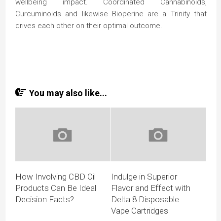
wellbeing impact. Coordinated Cannabinoids,
Curcuminoids and likewise Bioperine are a Trinity that
drives each other on their optimal outcome.
You may also like...
How Involving CBD Oil
Indulge in Superior
Products Can Be Ideal
Flavor and Effect with
Decision Facts?
Delta 8 Disposable
Vape Cartridges