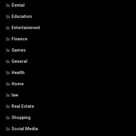
Dental
Education
Entertainment
Finance
Games
General
Health
Home
law
Real Estate
Shopping
Social Media