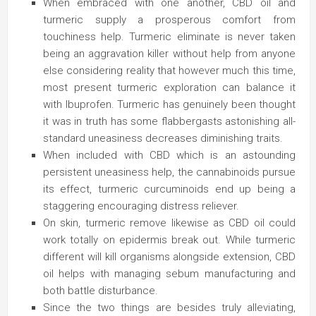
When embraced with one another, CBD oil and
turmeric supply a prosperous comfort from
touchiness help. Turmeric eliminate is never taken
being an aggravation killer without help from anyone
else considering reality that however much this time,
most present turmeric exploration can balance it
with Ibuprofen. Turmeric has genuinely been thought
it was in truth has some flabbergasts astonishing all-
standard uneasiness decreases diminishing traits.
When included with CBD which is an astounding
persistent uneasiness help, the cannabinoids pursue
its effect, turmeric curcuminoids end up being a
staggering encouraging distress reliever.
On skin, turmeric remove likewise as CBD oil could
work totally on epidermis break out. While turmeric
different will kill organisms alongside extension, CBD
oil helps with managing sebum manufacturing and
both battle disturbance.
Since the two things are besides truly alleviating,