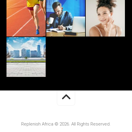
Replenish Africa © 2026. All Rights Reserved.