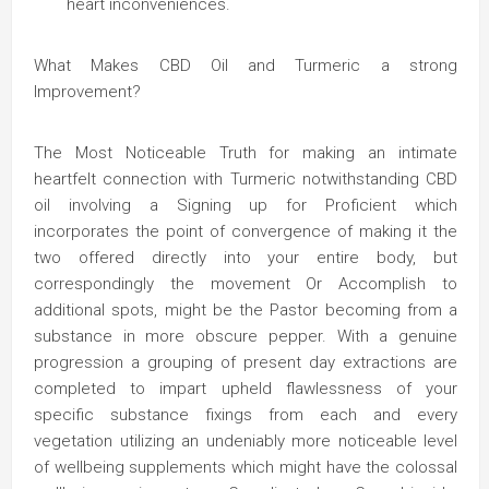
heart inconveniences.
What Makes CBD Oil and Turmeric a strong
Improvement?
The Most Noticeable Truth for making an intimate
heartfelt connection with Turmeric notwithstanding CBD
oil involving a Signing up for Proficient which
incorporates the point of convergence of making it the
two offered directly into your entire body, but
correspondingly the movement Or Accomplish to
additional spots, might be the Pastor becoming from a
substance in more obscure pepper. With a genuine
progression a grouping of present day extractions are
completed to impart upheld flawlessness of your
specific substance fixings from each and every
vegetation utilizing an undeniably more noticeable level
of wellbeing supplements which might have the colossal