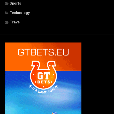
Sports
Technology
Travel