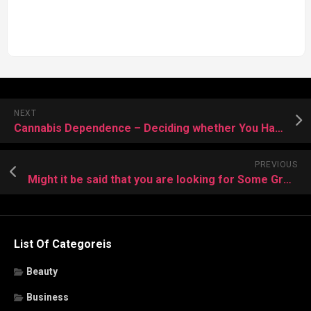
NEXT
Cannabis Dependence – Deciding whether You Have
PREVIOUS
Might it be said that you are looking for Some Great IT Training Courses?
List Of Categoreis
Beauty
Business