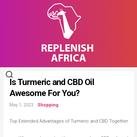
Skip
to
content
Is Turmeric and CBD Oil
Awesome For You?
May 1, 2023
Shopping
Top Extended Advantages of Turmeric and CBD Together