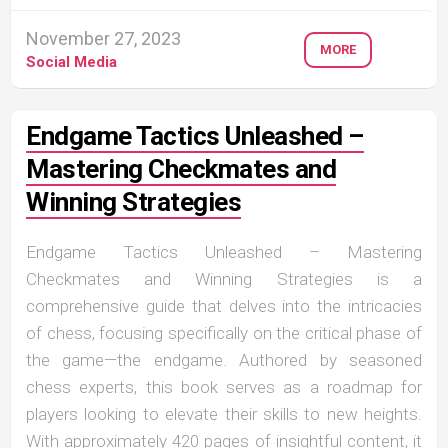
November 27, 2023
MORE
Social Media
Endgame Tactics Unleashed –
Mastering Checkmates and
Winning Strategies
Endgame Tactics Unleashed – Mastering
Checkmates and Winning Strategies is a
comprehensive guide that delves into the intricacies
of chess, focusing specifically on the critical phase of
the game—the endgame. Authored by seasoned
chess experts, this book serves as a roadmap for
players looking to elevate their skills to new heights.
With approximately 420 pages of insightful content, it