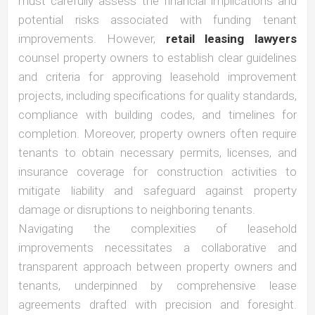
must carefully assess the financial implications and
potential risks associated with funding tenant
improvements. However,
retail leasing lawyers
counsel property owners to establish clear guidelines
and criteria for approving leasehold improvement
projects, including specifications for quality standards,
compliance with building codes, and timelines for
completion. Moreover, property owners often require
tenants to obtain necessary permits, licenses, and
insurance coverage for construction activities to
mitigate liability and safeguard against property
damage or disruptions to neighboring tenants.
Navigating the complexities of leasehold
improvements necessitates a collaborative and
transparent approach between property owners and
tenants, underpinned by comprehensive lease
agreements drafted with precision and foresight.