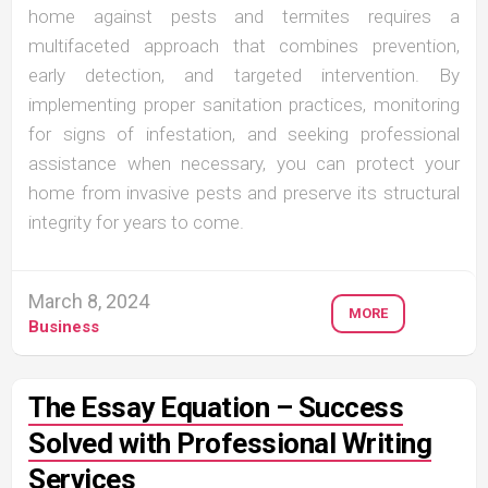
home against pests and termites requires a
multifaceted approach that combines prevention,
early detection, and targeted intervention. By
implementing proper sanitation practices, monitoring
for signs of infestation, and seeking professional
assistance when necessary, you can protect your
home from invasive pests and preserve its structural
integrity for years to come.
March 8, 2024
MORE
Business
The Essay Equation – Success
Solved with Professional Writing
Services