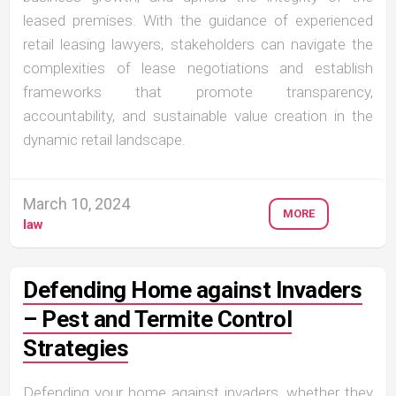
leased premises. With the guidance of experienced
retail leasing lawyers, stakeholders can navigate the
complexities of lease negotiations and establish
frameworks that promote transparency,
accountability, and sustainable value creation in the
dynamic retail landscape.
March 10, 2024
MORE
law
Defending Home against Invaders
– Pest and Termite Control
Strategies
Defending your home against invaders, whether they