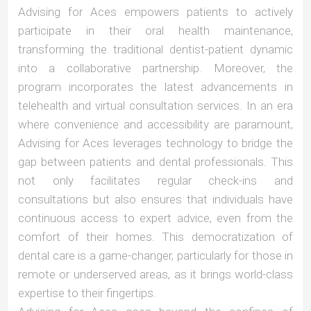
Advising for Aces empowers patients to actively
participate in their oral health maintenance,
transforming the traditional dentist-patient dynamic
into a collaborative partnership. Moreover, the
program incorporates the latest advancements in
telehealth and virtual consultation services. In an era
where convenience and accessibility are paramount,
Advising for Aces leverages technology to bridge the
gap between patients and dental professionals. This
not only facilitates regular check-ins and
consultations but also ensures that individuals have
continuous access to expert advice, even from the
comfort of their homes. This democratization of
dental care is a game-changer, particularly for those in
remote or underserved areas, as it brings world-class
expertise to their fingertips.