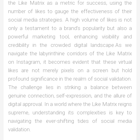
the Like Matrix as a metric for success, using the
number of likes to gauge the effectiveness of their
social media strategies. A high volume of likes is not
only a testament to a brand’s popularity but also a
powerful marketing tool, enhancing visibility and
credibility in the crowded digital landscape.As we
navigate the labyrinthine corridors of the Like Matrix
on Instagram, it becomes evident that these virtual
likes are not merely pixels on a screen but hold
profound significance in the realm of social validation.
The challenge lies in striking a balance between
genuine connection, self-expression, and the allure of
digital approval. In a world where the Like Matrix reigns
supreme, understanding its complexities is key to
navigating the ever-shifting tides of social media
validation.