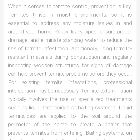
When it comes to termite control, prevention is key.
Termites thrive in moist environments, so it is
essential to address any moisture issues in and
around your home. Repair leaky pipes, ensure proper
drainage, and eliminate standing water to reduce the
risk of termite infestation. Additionally, using termite-
resistant materials during construction and regularly
inspecting wooden structures for signs of damage
can help prevent termite problems before they occur.
For existing termite infestations, professional
intervention may be necessary. Termite extermination
typically involves the use of specialized treatments
such as liquid termiticides or baiting systems. Liquid
termiticides are applied to the soil around the
perimeter of the home to create a barrier that
prevents termites from entering. Baiting systems, on