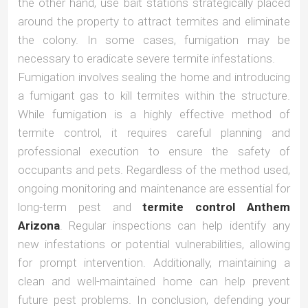
the other hand, use bait stations strategically placed
around the property to attract termites and eliminate
the colony. In some cases, fumigation may be
necessary to eradicate severe termite infestations.
Fumigation involves sealing the home and introducing
a fumigant gas to kill termites within the structure.
While fumigation is a highly effective method of
termite control, it requires careful planning and
professional execution to ensure the safety of
occupants and pets. Regardless of the method used,
ongoing monitoring and maintenance are essential for
long-term pest and
termite control Anthem
Arizona
. Regular inspections can help identify any
new infestations or potential vulnerabilities, allowing
for prompt intervention. Additionally, maintaining a
clean and well-maintained home can help prevent
future pest problems. In conclusion, defending your