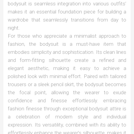
bodysuit is seamless integration into various outfits’
makes it an essential foundation piece for building a
wardrobe that seamlessly transitions from day to
night.
For those who appreciate a minimalist approach to
fashion, the bodysuit is a must-have item that
embodies simplicity and sophistication. Its clean lines
and form-fitting silhouette create a refined and
elegant aesthetic, making it easy to achieve a
polished look with minimal effort. Paired with tailored
trousers or a sleek pencil skirt, the bodysuit becomes
the focal point, allowing the wearer to exude
confidence and finesse effortlessly. embracing
fashion finesse through exceptional bodysuit attire is
a celebration of modern style and individual
expression. Its versatility, combined with its ability to
effortlessly enhance the wearer’s silhouette, makes it