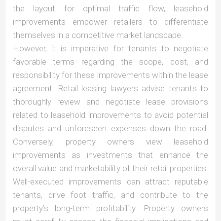
the layout for optimal traffic flow, leasehold
improvements empower retailers to differentiate
themselves in a competitive market landscape.
However, it is imperative for tenants to negotiate
favorable terms regarding the scope, cost, and
responsibility for these improvements within the lease
agreement. Retail leasing lawyers advise tenants to
thoroughly review and negotiate lease provisions
related to leasehold improvements to avoid potential
disputes and unforeseen expenses down the road.
Conversely, property owners view leasehold
improvements as investments that enhance the
overall value and marketability of their retail properties.
Well-executed improvements can attract reputable
tenants, drive foot traffic, and contribute to the
property’s long-term profitability. Property owners