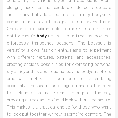
adaptability to various styles and occasions. From
plunging necklines that exude confidence to delicate
lace details that add a touch of femininity, bodysuits
come in an array of designs to suit every taste.
Choose a bold, vibrant color to make a statement or
opt for classic
body
neutrals for a timeless look that
effortlessly transcends seasons. The bodysuit is
versatility allows fashion enthusiasts to experiment
with different textures, patterns, and accessories,
creating endless possibilities for expressing personal
style. Beyond its aesthetic appeal, the bodysuit offers
practical benefits that contribute to its enduring
popularity. The seamless design eliminates the need
to tuck in or adjust clothing throughout the day,
providing a sleek and polished look without the hassle.
This makes it a practical choice for those who want
to look put-together without sacrificing comfort. The