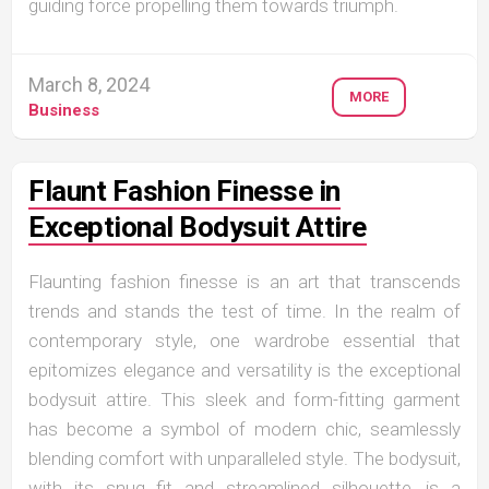
guiding force propelling them towards triumph.
March 8, 2024
MORE
Business
Flaunt Fashion Finesse in
Exceptional Bodysuit Attire
Flaunting fashion finesse is an art that transcends
trends and stands the test of time. In the realm of
contemporary style, one wardrobe essential that
epitomizes elegance and versatility is the exceptional
bodysuit attire. This sleek and form-fitting garment
has become a symbol of modern chic, seamlessly
blending comfort with unparalleled style. The bodysuit,
with its snug fit and streamlined silhouette, is a