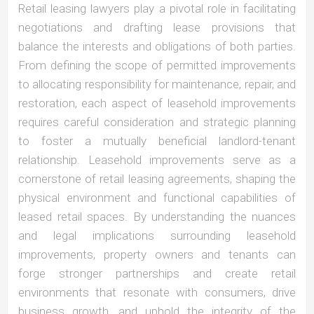
Retail leasing lawyers play a pivotal role in facilitating
negotiations and drafting lease provisions that
balance the interests and obligations of both parties.
From defining the scope of permitted improvements
to allocating responsibility for maintenance, repair, and
restoration, each aspect of leasehold improvements
requires careful consideration and strategic planning
to foster a mutually beneficial landlord-tenant
relationship. Leasehold improvements serve as a
cornerstone of retail leasing agreements, shaping the
physical environment and functional capabilities of
leased retail spaces. By understanding the nuances
and legal implications surrounding leasehold
improvements, property owners and tenants can
forge stronger partnerships and create retail
environments that resonate with consumers, drive
business growth, and uphold the integrity of the