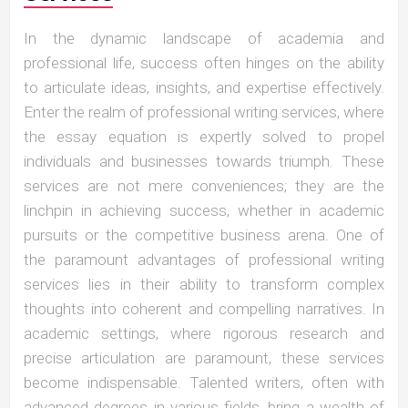
In the dynamic landscape of academia and
professional life, success often hinges on the ability
to articulate ideas, insights, and expertise effectively.
Enter the realm of professional writing services, where
the essay equation is expertly solved to propel
individuals and businesses towards triumph. These
services are not mere conveniences; they are the
linchpin in achieving success, whether in academic
pursuits or the competitive business arena. One of
the paramount advantages of professional writing
services lies in their ability to transform complex
thoughts into coherent and compelling narratives. In
academic settings, where rigorous research and
precise articulation are paramount, these services
become indispensable. Talented writers, often with
advanced degrees in various fields, bring a wealth of