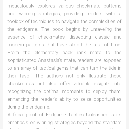
meticulously explores various checkmate patterns
and winning strategies, providing readers with a
toolbox of techniques to navigate the complexities of
the endgame. The book begins by unraveling the
essence of checkmates, dissecting classic and
modern patterns that have stood the test of time.
From the elementary back rank mate to the
sophisticated Anastasia’s mate, readers are exposed
to an array of tactical gems that can turn the tide in
their favor. The authors not only illustrate these
checkmates but also offer valuable insights into
recognizing the optimal moments to deploy them,
enhancing the reader’s ability to seize opportunities
during the endgame.
A focal point of Endgame Tactics Unleashed is its
emphasis on winning strategies beyond the standard