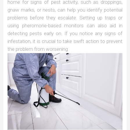
home for signs of pest activity, such as droppings,
gnaw marks, or nests, can help you identify potential
problems before they escalate. Setting up traps or
using pheromone-based monitors can also aid in
detecting pests early on. If you notice any signs of
infestation, it is crucial to take swift action to prevent
the problem from worsening.