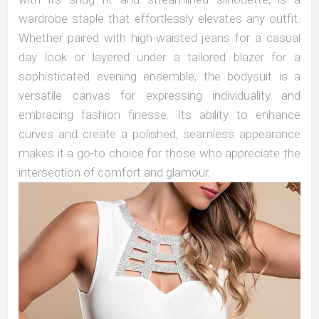
wardrobe staple that effortlessly elevates any outfit.
Whether paired with high-waisted jeans for a casual
day look or layered under a tailored blazer for a
sophisticated evening ensemble, the bodysuit is a
versatile canvas for expressing individuality and
embracing fashion finesse. Its ability to enhance
curves and create a polished, seamless appearance
makes it a go-to choice for those who appreciate the
intersection of comfort and glamour.