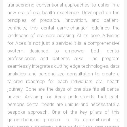
transcending conventional approaches to usher in a
new era of oral health excellence. Developed on the
principles of precision, innovation, and patient-
centricity, this dental game-changer redefines the
landscape of oral care advising. At its core, Advising
for Aces is not just a service; it is a comprehensive
system designed to empower both dental
professionals and patients alike. The program
seamlessly integrates cutting-edge technologies, data
analytics, and personalized consultation to create a
tailored roadmap for each individual’s oral health
journey. Gone are the days of one-size-fits-all dental
advice; Advising for Aces understands that each
person’s dental needs are unique and necessitate a
bespoke approach. One of the key pillars of this
game-changing program is its commitment to