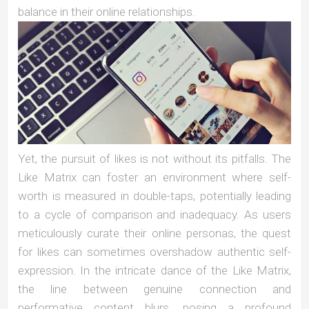
balance in their online relationships.
Yet, the pursuit of likes is not without its pitfalls. The
Like Matrix can foster an environment where self-
worth is measured in double-taps, potentially leading
to a cycle of comparison and inadequacy. As users
meticulously curate their online personas, the quest
for likes can sometimes overshadow authentic self-
expression. In the intricate dance of the Like Matrix,
the line between genuine connection and
performative content blurs, posing a profound