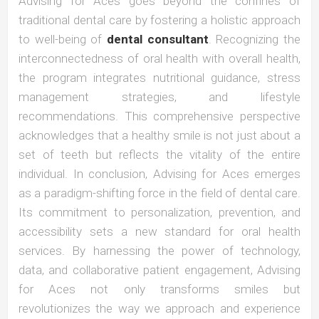
Advising for Aces goes beyond the confines of
traditional dental care by fostering a holistic approach
to well-being of
dental consultant
. Recognizing the
interconnectedness of oral health with overall health,
the program integrates nutritional guidance, stress
management strategies, and lifestyle
recommendations. This comprehensive perspective
acknowledges that a healthy smile is not just about a
set of teeth but reflects the vitality of the entire
individual. In conclusion, Advising for Aces emerges
as a paradigm-shifting force in the field of dental care.
Its commitment to personalization, prevention, and
accessibility sets a new standard for oral health
services. By harnessing the power of technology,
data, and collaborative patient engagement, Advising
for Aces not only transforms smiles but
revolutionizes the way we approach and experience