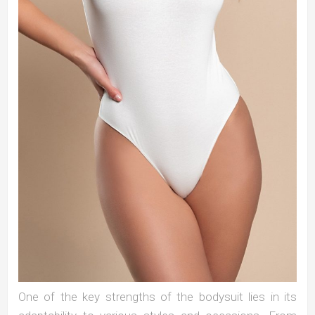
One of the key strengths of the bodysuit lies in its