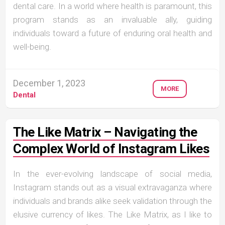
dental care. In a world where health is paramount, this
program stands as an invaluable ally, guiding
individuals toward a future of enduring oral health and
well-being.
December 1, 2023
MORE
Dental
The Like Matrix – Navigating the
Complex World of Instagram Likes
In the ever-evolving landscape of social media,
Instagram stands out as a visual extravaganza where
individuals and brands alike seek validation through the
elusive currency of likes. The Like Matrix, as I like to