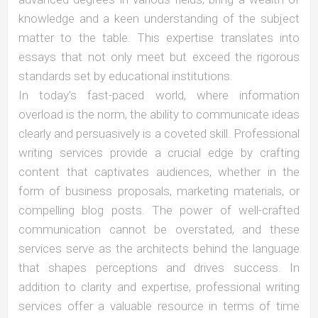
knowledge and a keen understanding of the subject
matter to the table. This expertise translates into
essays that not only meet but exceed the rigorous
standards set by educational institutions.
In today’s fast-paced world, where information
overload is the norm, the ability to communicate ideas
clearly and persuasively is a coveted skill. Professional
writing services provide a crucial edge by crafting
content that captivates audiences, whether in the
form of business proposals, marketing materials, or
compelling blog posts. The power of well-crafted
communication cannot be overstated, and these
services serve as the architects behind the language
that shapes perceptions and drives success. In
addition to clarity and expertise, professional writing
services offer a valuable resource in terms of time