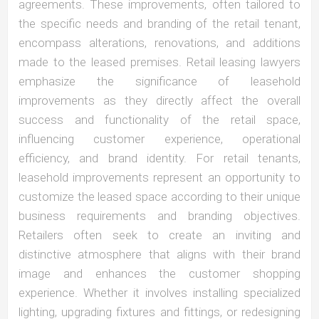
agreements. These improvements, often tailored to
the specific needs and branding of the retail tenant,
encompass alterations, renovations, and additions
made to the leased premises. Retail leasing lawyers
emphasize the significance of leasehold
improvements as they directly affect the overall
success and functionality of the retail space,
influencing customer experience, operational
efficiency, and brand identity. For retail tenants,
leasehold improvements represent an opportunity to
customize the leased space according to their unique
business requirements and branding objectives.
Retailers often seek to create an inviting and
distinctive atmosphere that aligns with their brand
image and enhances the customer shopping
experience. Whether it involves installing specialized
lighting, upgrading fixtures and fittings, or redesigning