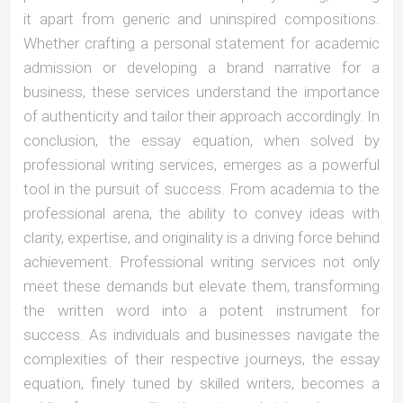
it apart from generic and uninspired compositions.
Whether crafting a personal statement for academic
admission or developing a brand narrative for a
business, these services understand the importance
of authenticity and tailor their approach accordingly. In
conclusion, the essay equation, when solved by
professional writing services, emerges as a powerful
tool in the pursuit of success. From academia to the
professional arena, the ability to convey ideas with
clarity, expertise, and originality is a driving force behind
achievement. Professional writing services not only
meet these demands but elevate them, transforming
the written word into a potent instrument for
success. As individuals and businesses navigate the
complexities of their respective journeys, the essay
equation, finely tuned by skilled writers, becomes a