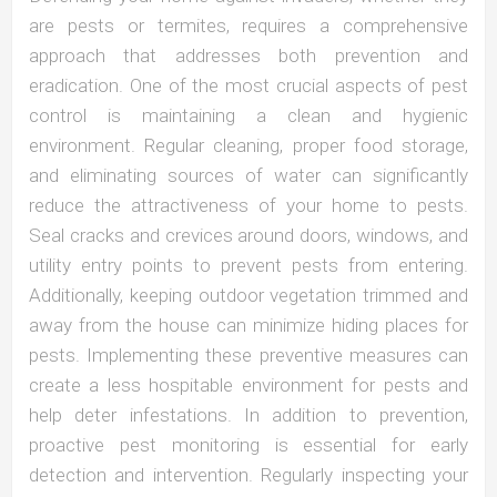
are pests or termites, requires a comprehensive
approach that addresses both prevention and
eradication. One of the most crucial aspects of pest
control is maintaining a clean and hygienic
environment. Regular cleaning, proper food storage,
and eliminating sources of water can significantly
reduce the attractiveness of your home to pests.
Seal cracks and crevices around doors, windows, and
utility entry points to prevent pests from entering.
Additionally, keeping outdoor vegetation trimmed and
away from the house can minimize hiding places for
pests. Implementing these preventive measures can
create a less hospitable environment for pests and
help deter infestations. In addition to prevention,
proactive pest monitoring is essential for early
detection and intervention. Regularly inspecting your