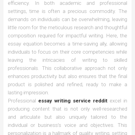
efficiency. In both academic and professional
settings, time is often a precious commodity. The
demands on individuals can be overwhelming, leaving
little room for the meticulous research and thoughtful
composition required for impactful writing. Here, the
essay equation becomes a time-saving ally, allowing
individuals to focus on their core competencies while
leaving the intricacies of writing to skilled
professionals. This collaborative approach not only
enhances productivity but also ensures that the final
product is polished and refined, ready to make a
lasting impression.
Professional
essay writing service reddit
excel in
producing content that is not only well-researched
and articulate but also uniquely tailored to the
individual or business’s voice and objectives. This
personalization is a hallmark of quality writing, setting