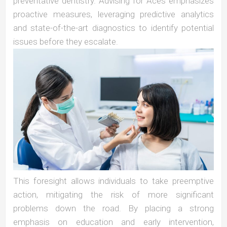
preventative dentistry. Advising for Aces emphasizes
proactive measures, leveraging predictive analytics
and state-of-the-art diagnostics to identify potential
issues before they escalate.
This foresight allows individuals to take preemptive
action, mitigating the risk of more significant
problems down the road. By placing a strong
emphasis on education and early intervention,