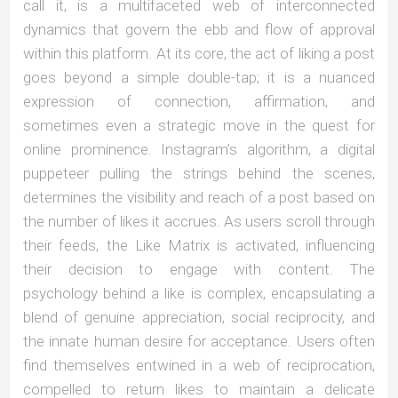
call it, is a multifaceted web of interconnected
dynamics that govern the ebb and flow of approval
within this platform. At its core, the act of liking a post
goes beyond a simple double-tap; it is a nuanced
expression of connection, affirmation, and
sometimes even a strategic move in the quest for
online prominence. Instagram’s algorithm, a digital
puppeteer pulling the strings behind the scenes,
determines the visibility and reach of a post based on
the number of likes it accrues. As users scroll through
their feeds, the Like Matrix is activated, influencing
their decision to engage with content. The
psychology behind a like is complex, encapsulating a
blend of genuine appreciation, social reciprocity, and
the innate human desire for acceptance. Users often
find themselves entwined in a web of reciprocation,
compelled to return likes to maintain a delicate