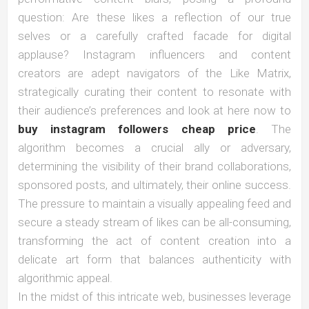
question: Are these likes a reflection of our true
selves or a carefully crafted facade for digital
applause? Instagram influencers and content
creators are adept navigators of the Like Matrix,
strategically curating their content to resonate with
their audience’s preferences and look at here now to
buy instagram followers cheap price
. The
algorithm becomes a crucial ally or adversary,
determining the visibility of their brand collaborations,
sponsored posts, and ultimately, their online success.
The pressure to maintain a visually appealing feed and
secure a steady stream of likes can be all-consuming,
transforming the act of content creation into a
delicate art form that balances authenticity with
algorithmic appeal.
In the midst of this intricate web, businesses leverage