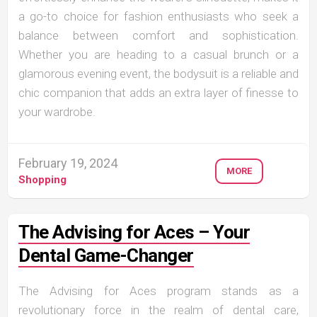
a go-to choice for fashion enthusiasts who seek a
balance between comfort and sophistication.
Whether you are heading to a casual brunch or a
glamorous evening event, the bodysuit is a reliable and
chic companion that adds an extra layer of finesse to
your wardrobe.
February 19, 2024
MORE
Shopping
The Advising for Aces – Your
Dental Game-Changer
The Advising for Aces program stands as a
revolutionary force in the realm of dental care,